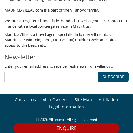
MAURICE-VILLAS.com is a part of the Villanovo family.
We are a registered and fully bonded travel agent incorporated in
France with a local concierge service in Mauritius.
Maurice Villas is a travel agent specialist in luxury villa rentals
Mauritius : Swimming pool, House staff, Children welcome, Direct
access to the beach etc.
Newsletter
Enter your email address to receive fresh news from Villanovo
SUBSCRIBE
Contact us
Villa Owners
Site Map
Affiliation
Legal information
© 2026 Villanovo - All rights reserved
ENQUIRE