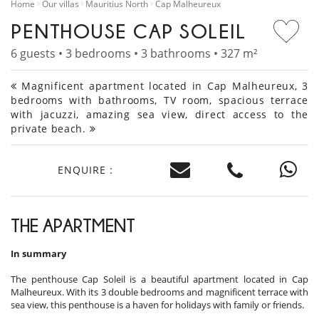
Home
Our villas
Mauritius North
Cap Malheureux
PENTHOUSE CAP SOLEIL
6 guests • 3 bedrooms • 3 bathrooms • 327 m²
Magnificent apartment located in Cap Malheureux, 3
bedrooms with bathrooms, TV room, spacious terrace
with jacuzzi, amazing sea view, direct access to the
private beach.
ENQUIRE :
THE APARTMENT
In summary
The penthouse Cap Soleil is a beautiful apartment located in Cap
Malheureux. With its 3 double bedrooms and magnificent terrace with
sea view, this penthouse is a haven for holidays with family or friends.