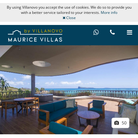
By using Villanovo you accept the use of cookies. We do so to provide you
with a better service tailored to your interests.
More info
Close
50