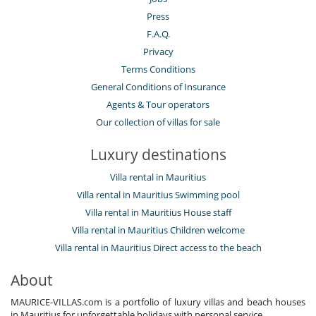
Press
F.A.Q.
Privacy
Terms Conditions
General Conditions of Insurance
Agents & Tour operators
Our collection of villas for sale
Luxury destinations
Villa rental in Mauritius
Villa rental in Mauritius Swimming pool
Villa rental in Mauritius House staff
Villa rental in Mauritius Children welcome
Villa rental in Mauritius Direct access to the beach
About
MAURICE-VILLAS.com is a portfolio of luxury villas and beach houses
in Mauritius for unforgettable holidays with personal service.