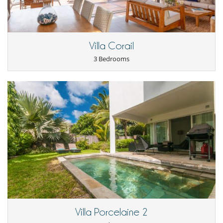
Villa Corail
3 Bedrooms
Villa Porcelaine 2