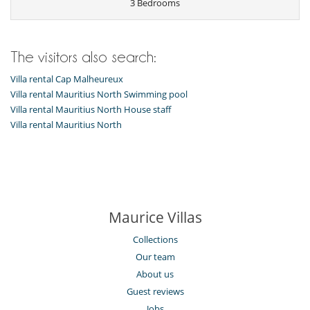
3 Bedrooms
The visitors also search:
Villa rental Cap Malheureux
Villa rental Mauritius North Swimming pool
Villa rental Mauritius North House staff
Villa rental Mauritius North
Maurice Villas
Collections
Our team
About us
Guest reviews
Jobs