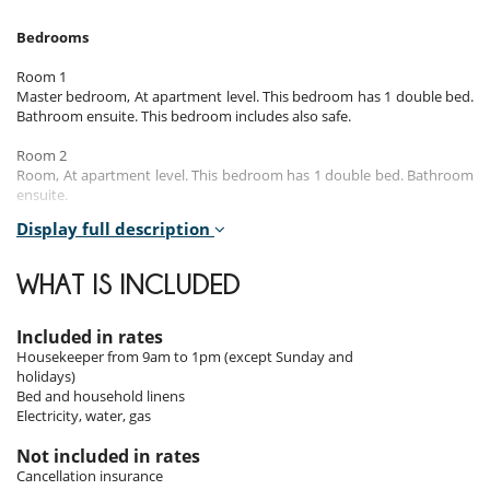
Bedrooms
Room 1
Master bedroom, At apartment level. This bedroom has 1 double bed.
Bathroom ensuite. This bedroom includes also safe.
Room 2
Room, At apartment level. This bedroom has 1 double bed. Bathroom
ensuite.
Display full description
Room 3
Room, At apartment level. This bedroom has 1 double bed. Bathroom
ensuite.
WHAT IS INCLUDED
Included in rates
Indoors
Housekeeper from 9am to 1pm (except Sunday and
holidays)
The penthouse Cap Soleil is located on the 2nd floor without lift.
Bed and household linens
You will be seduced by its large living areas such as the living room, the
Electricity, water, gas
dining room or the TV room.
The apartment has a fully equipped American kitchen.
Not included in rates
Cancellation insurance