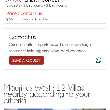
6 guests • 3 bedrooms • 3 bathrooms
Price : Contact us
Mauritius West - Flic en Flac
Contact us
Our destination experts as well as our concierge
service will help organise your ideal vacation
SEND A REQUEST
Mauritius West : 12 Villas
nearby according to your
criteria