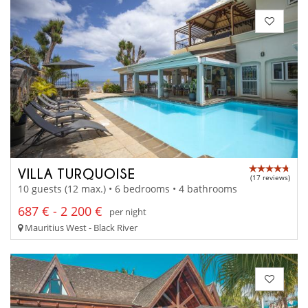
VILLA TURQUOISE
(17 reviews)
10 guests (12 max.) • 6 bedrooms • 4 bathrooms
687 € - 2 200 €
per night
Mauritius West - Black River