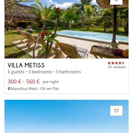
VILLA METISS
(31 reviews)
6 guests • 3 bedrooms • 3 bathrooms
300 € - 560 €
per night
Mauritius West - Flic en Flac