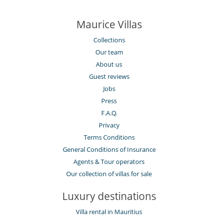
Maurice Villas
Collections
Our team
About us
Guest reviews
Jobs
Press
F.A.Q.
Privacy
Terms Conditions
General Conditions of Insurance
Agents & Tour operators
Our collection of villas for sale
Luxury destinations
Villa rental in Mauritius