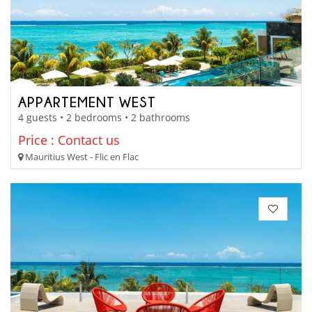
APPARTEMENT WEST
4 guests • 2 bedrooms • 2 bathrooms
Price : Contact us
Mauritius West - Flic en Flac