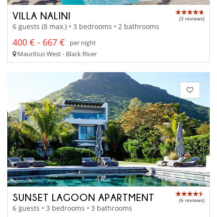
VILLA NALINI
(3 reviews)
6 guests (8 max.) • 3 bedrooms • 2 bathrooms
400 € - 667 €
per night
Mauritius West - Black River
SUNSET LAGOON APARTMENT
(6 reviews)
6 guests • 3 bedrooms • 3 bathrooms