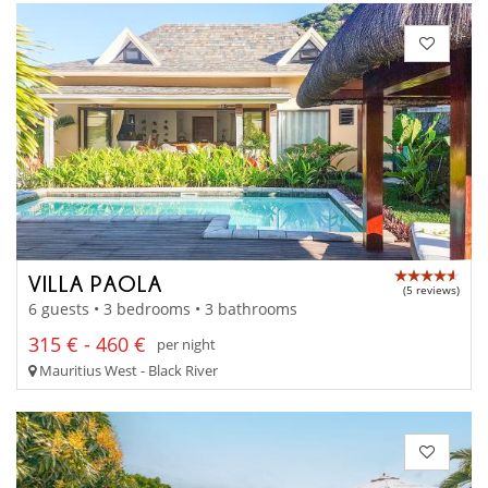
VILLA PAOLA
(5 reviews)
6 guests • 3 bedrooms • 3 bathrooms
315 € - 460 €
per night
Mauritius West - Black River