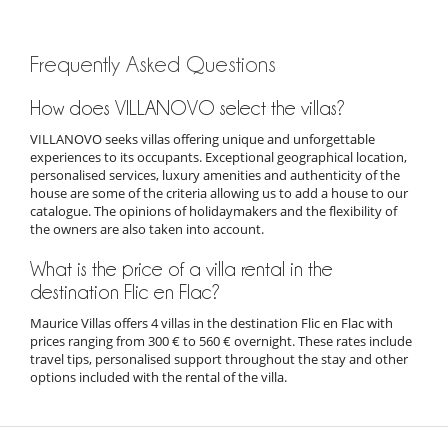
Frequently Asked Questions
How does VILLANOVO select the villas?
VILLANOVO seeks villas offering unique and unforgettable
experiences to its occupants. Exceptional geographical location,
personalised services, luxury amenities and authenticity of the
house are some of the criteria allowing us to add a house to our
catalogue. The opinions of holidaymakers and the flexibility of
the owners are also taken into account.
What is the price of a villa rental in the
destination Flic en Flac?
Maurice Villas offers 4 villas in the destination Flic en Flac with
prices ranging from 300 € to 560 € overnight. These rates include
travel tips, personalised support throughout the stay and other
options included with the rental of the villa.