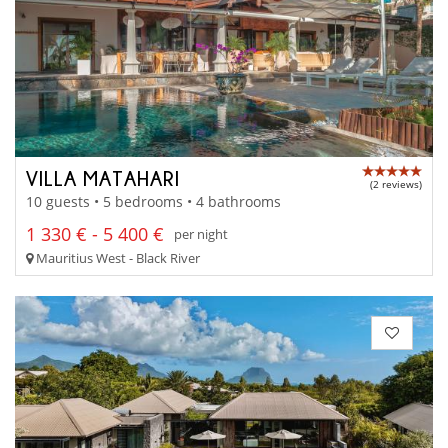
VILLA MATAHARI
(2 reviews)
10 guests • 5 bedrooms • 4 bathrooms
1 330 € - 5 400 €
per night
Mauritius West - Black River