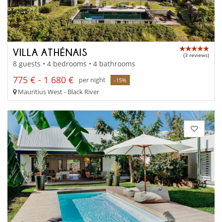
VILLA ATHÉNAIS
(3 reviews)
8 guests • 4 bedrooms • 4 bathrooms
775 € - 1 680 €
per night
-15%
Mauritius West - Black River