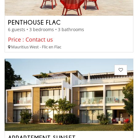
PENTHOUSE FLAC
6 guests • 3 bedrooms • 3 bathrooms
Price : Contact us
Mauritius West - Flic en Flac
APPARTEMENT SUNSET