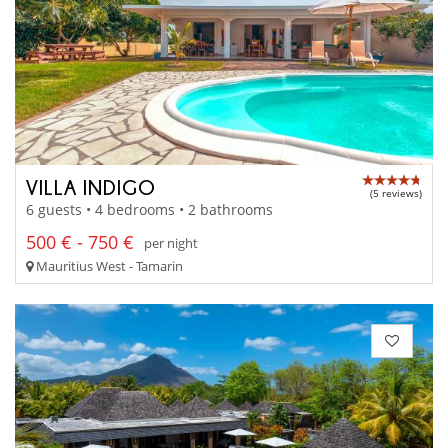
VILLA INDIGO
(5 reviews)
6 guests • 4 bedrooms • 2 bathrooms
500 € - 750 €
per night
Mauritius West - Tamarin