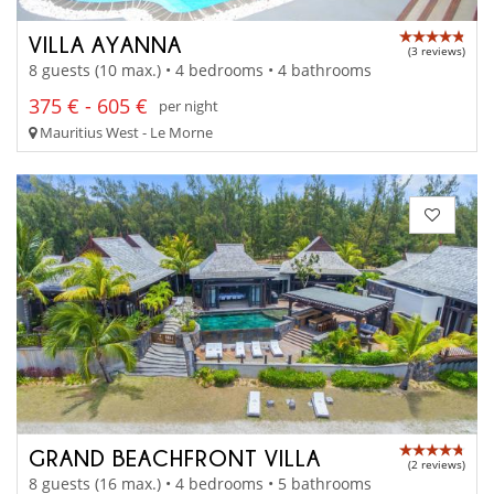
VILLA AYANNA
(3 reviews)
8 guests (10 max.) • 4 bedrooms • 4 bathrooms
375 € - 605 €
per night
Mauritius West - Le Morne
GRAND BEACHFRONT VILLA
(2 reviews)
8 guests (16 max.) • 4 bedrooms • 5 bathrooms