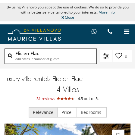
By using Villanovo you accept the use of cookies. We do so to provide you
with a better service tailored to your interests.
More info
Close
Flic en Flac
0
Add dates
•
Number of guests
Luxury villa rentals Flic en Flac
4
Villas
31 reviews
4.5 out of 5.
Relevance
Price
Bedrooms