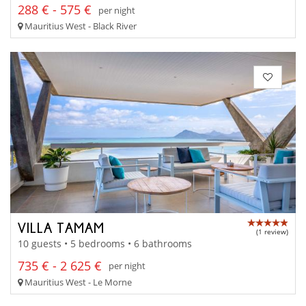
288 € - 575 €
per night
Mauritius West - Black River
VILLA TAMAM
(1 review)
10 guests • 5 bedrooms • 6 bathrooms
735 € - 2 625 €
per night
Mauritius West - Le Morne