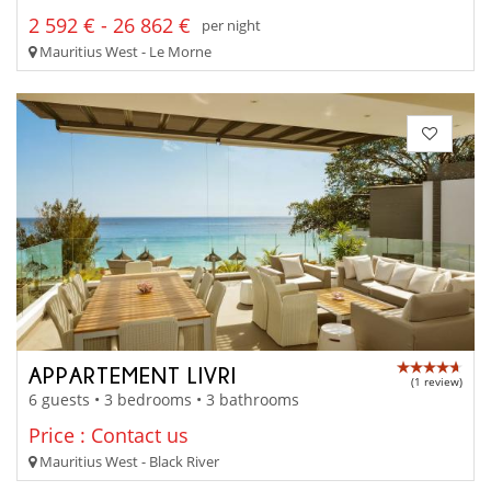
2 592 € - 26 862 €
per night
Mauritius West - Le Morne
APPARTEMENT LIVRI
(1 review)
6 guests • 3 bedrooms • 3 bathrooms
Price : Contact us
Mauritius West - Black River