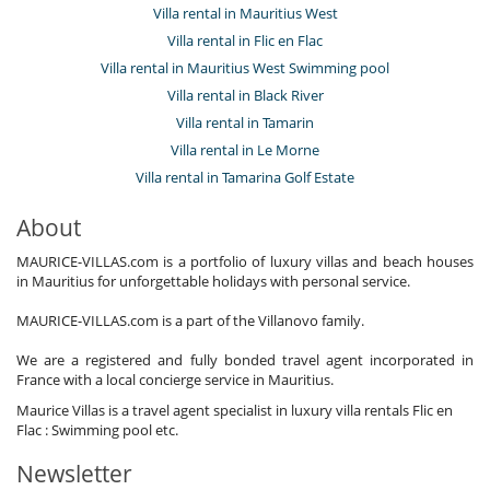
Villa rental in Mauritius West
Villa rental in Flic en Flac
Villa rental in Mauritius West Swimming pool
Villa rental in Black River
Villa rental in Tamarin
Villa rental in Le Morne
Villa rental in Tamarina Golf Estate
About
MAURICE-VILLAS.com is a portfolio of luxury villas and beach houses
in Mauritius for unforgettable holidays with personal service.
MAURICE-VILLAS.com is a part of the Villanovo family.
We are a registered and fully bonded travel agent incorporated in
France with a local concierge service in Mauritius.
Maurice Villas is a travel agent specialist in luxury villa rentals Flic en
Flac : Swimming pool etc.
Newsletter