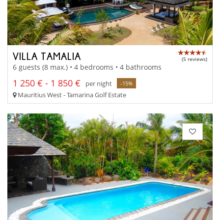
VILLA TAMALIA
(5 reviews)
6 guests (8 max.) • 4 bedrooms • 4 bathrooms
1 250 € - 1 850 €
per night
-15%
Mauritius West - Tamarina Golf Estate