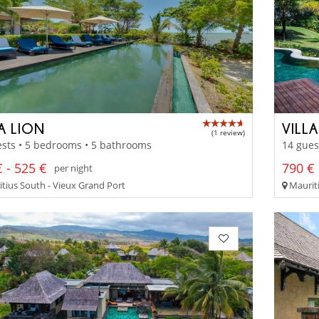
A LION
VILLA
(1 review)
sts • 5 bedrooms • 5 bathrooms
14 gues
 - 525 €
790 € 
per night
tius South - Vieux Grand Port
Mauriti