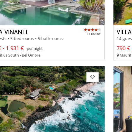
A VINANTI
VILLA
(1 review)
sts • 5 bedrooms • 5 bathrooms
14 gues
 - 1 931 €
790 € 
per night
tius South - Bel Ombre
Mauriti