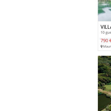
VILL
10 gue
790 €
Mauri