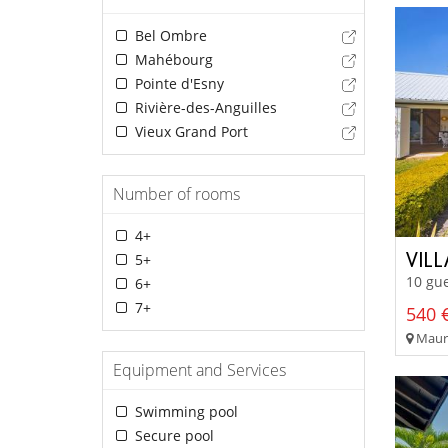
Bel Ombre
Mahébourg
Pointe d'Esny
Rivière-des-Anguilles
Vieux Grand Port
Number of rooms
4+
VIL
5+
10 gue
6+
7+
540 €
Mauri
Equipment and Services
Swimming pool
Secure pool