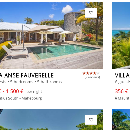
LA ANSE FAUVERELLE
VILL
(2 reviews)
sts • 5 bedrooms • 5 bathrooms
6 guest
 - 1 500 €
356 € 
per night
tius South - Mahébourg
Mauriti