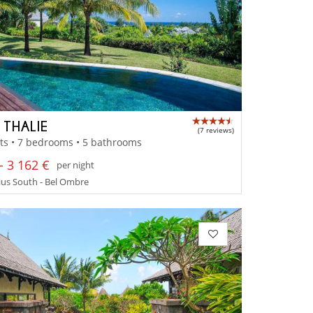
 THALIE
(7 reviews)
ts • 7 bedrooms • 5 bathrooms
- 3 162 €
per night
us South - Bel Ombre