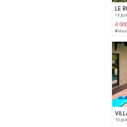
LE 
10 gue
4 000
Mauri
VIL
10 gue