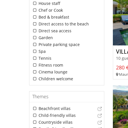
House staff
Chef or Cook
Bed & breakfast
Direct access to the beach
Direct sea access
Garden
Private parking space
VILL
Spa
Tennis
10 gue
Fitness room
280 €
Cinema lounge
Mauri
Children welcome
Themes
Beachfront villas
Child-friendly villas
Countryside villas