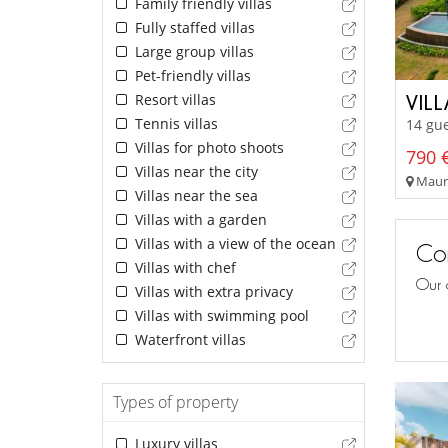
Family friendly villas
Fully staffed villas
Large group villas
Pet-friendly villas
Resort villas
VILL
Tennis villas
14 gue
Villas for photo shoots
790 €
Villas near the city
Mauri
Villas near the sea
Villas with a garden
Villas with a view of the ocean
Con
Villas with chef
Our 
Villas with extra privacy
Villas with swimming pool
Waterfront villas
Types of property
Luxury villas