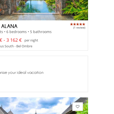
A ALANA
(1 review)
ts • 6 bedrooms • 5 bathrooms
€ - 3 162 €
per night
us South - Bel Ombre
anise your ideal vacation