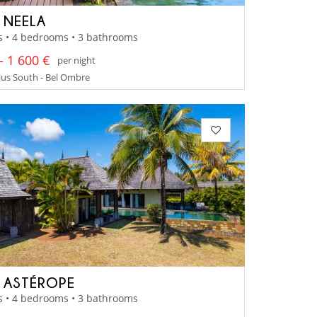
A NEELA
s • 4 bedrooms • 3 bathrooms
- 1 600 €
per night
us South - Bel Ombre
A ASTÉROPE
s • 4 bedrooms • 3 bathrooms