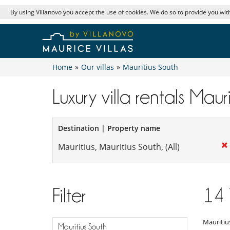
By using Villanovo you accept the use of cookies. We do so to provide you with
Home
»
Our villas
»
Mauritius South
Luxury villa rentals Maur
Destination | Property name
Filter
14
Mauritiu
Mauritius South