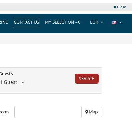
Close
INE
CONTACT US
MY SELECTION -
0
EUR
Guests
SEARCH
1 Guest
ooms
Map