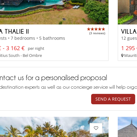
A THALIE II
VILL
(3 reviews)
sts • 7 bedrooms • 5 bathrooms
12 gues
 - 3 162 €
1 295 
per night
tius South - Bel Ombre
Mauriti
tact us for a personalised proposal
destination experts as well as our concierge service will help org
SEND A REQUEST