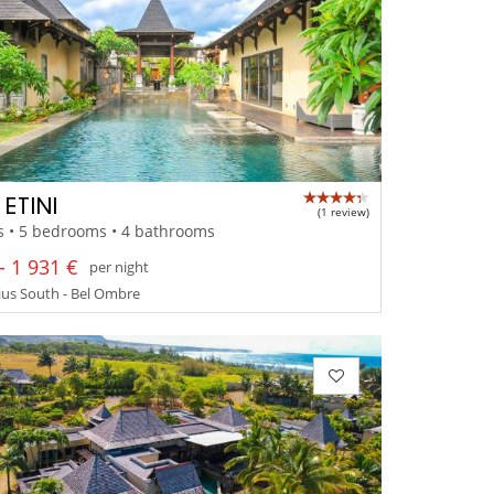
 ETINI
(1 review)
s • 5 bedrooms • 4 bathrooms
- 1 931 €
per night
us South - Bel Ombre