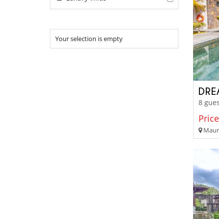
Your selection is empty
DRE
8 gues
Price
Mauri