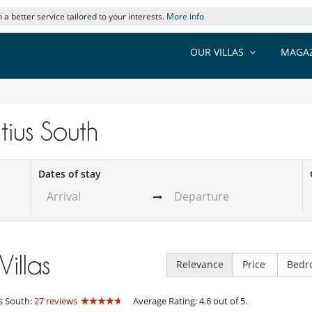
 a better service tailored to your interests.
More info
OUR VILLAS
MAGAZ
itius South
Dates of stay
Villas
Relevance
Price
Bedr
s South:
27 reviews
Average Rating: 4.6 out of 5.