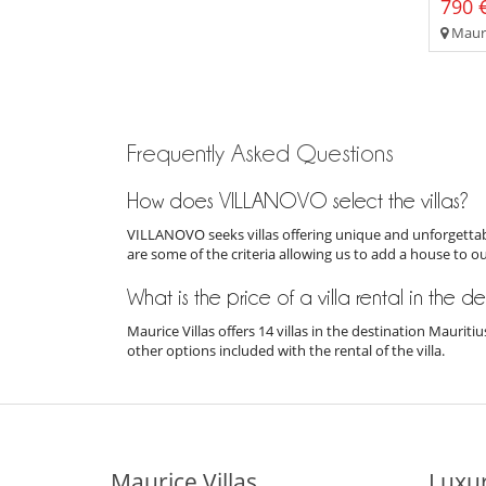
790 €
Mauri
Frequently Asked Questions
How does VILLANOVO select the villas?
VILLANOVO seeks villas offering unique and unforgettabl
are some of the criteria allowing us to add a house to o
What is the price of a villa rental in the d
Maurice Villas offers 14 villas in the destination Mauri
other options included with the rental of the villa.
Maurice Villas
Luxur