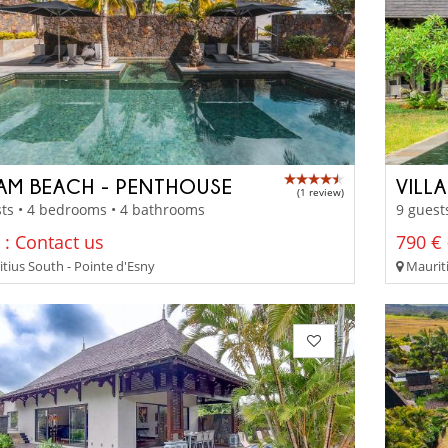
AM BEACH - PENTHOUSE
VILLA
(1 review)
ts • 4 bedrooms • 4 bathrooms
9 guest
 : Contact us
790 € 
tius South - Pointe d'Esny
Mauriti