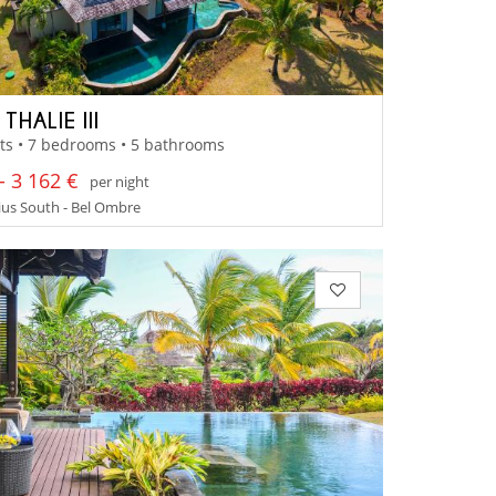
 THALIE III
ts • 7 bedrooms • 5 bathrooms
- 3 162 €
per night
us South - Bel Ombre