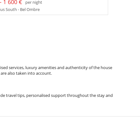
- 1 600 €
per night
us South - Bel Ombre
ised services, luxury amenities and authenticity of the house
 are also taken into account.
clude travel tips, personalised support throughout the stay and