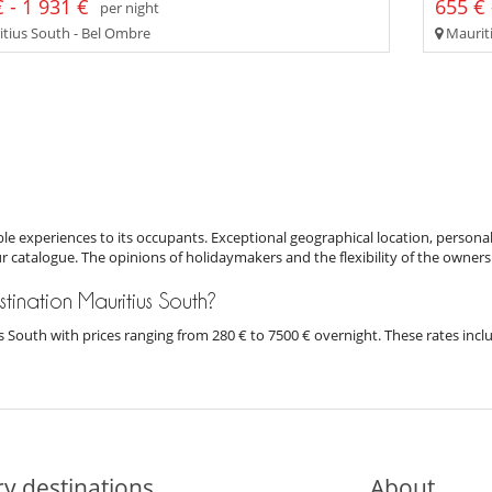
 - 1 931 €
655 € 
per night
tius South - Bel Ombre
Mauriti
e experiences to its occupants. Exceptional geographical location, personal
ur catalogue. The opinions of holidaymakers and the flexibility of the owners
estination Mauritius South?
tius South with prices ranging from 280 € to 7500 € overnight. These rates in
y destinations
About