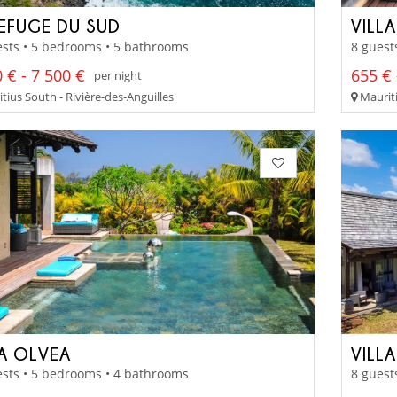
REFUGE DU SUD
VILL
sts • 5 bedrooms • 5 bathrooms
8 guest
 € - 7 500 €
655 € 
per night
tius South - Rivière-des-Anguilles
Mauriti
LA OLVEA
VILL
sts • 5 bedrooms • 4 bathrooms
8 guest