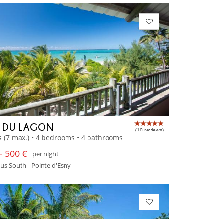
A DU LAGON
(10 reviews)
s (7 max.) • 4 bedrooms • 4 bathrooms
- 500 €
per night
us South - Pointe d'Esny