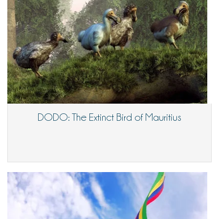
DODO: The Extinct Bird of Mauritius