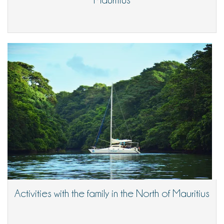
Activities with the family in the North of Mauritius