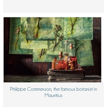
Philippe Commerson, the famous botanist in
Mauritius