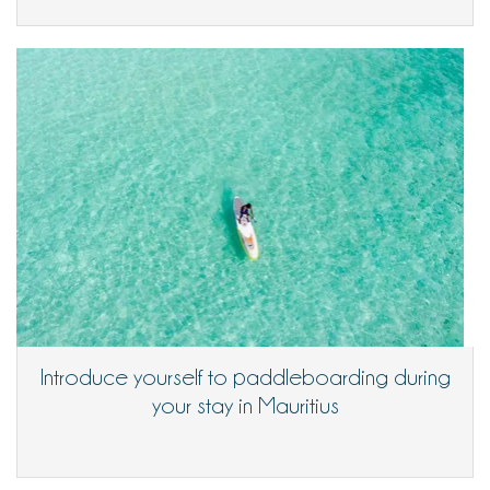
Introduce yourself to paddleboarding during
your stay in Mauritius