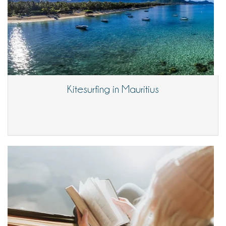
Kitesurfing in Mauritius