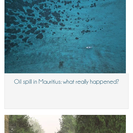
Oil spill in Mauritius: what really happened?