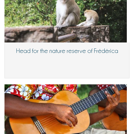
Head for the nature reserve of Frédérica