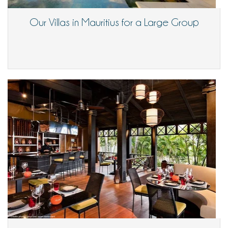
Our Villas in Mauritius for a Large Group