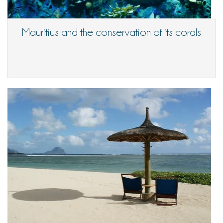
Mauritius and the conservation of its corals