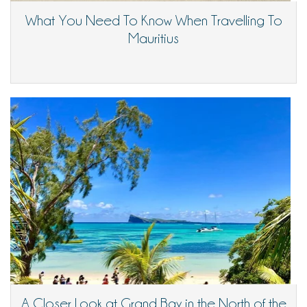
What You Need To Know When Travelling To
Mauritius
A Closer Look at Grand Bay in the North of the