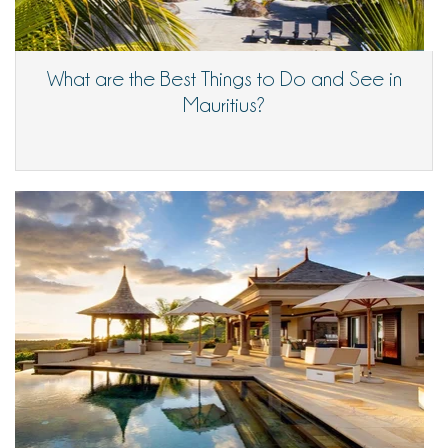
What are the Best Things to Do and See in
Mauritius?