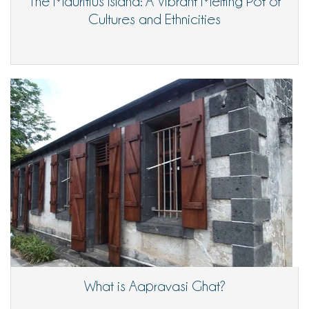
The Mauritius Island: A Vibrant Melting Pot of
Cultures and Ethnicities
What is Aapravasi Ghat?