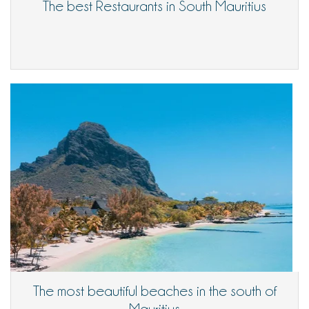
The best Restaurants in South Mauritius
The most beautiful beaches in the south of
Mauritius