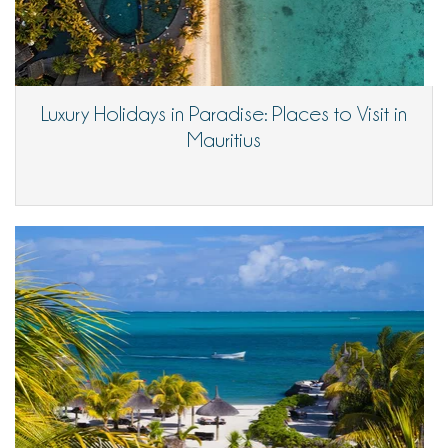
Luxury Holidays in Paradise: Places to Visit in
Mauritius