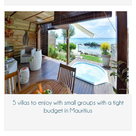
5 villas to enjoy with small groups with a tight
budget in Mauritius