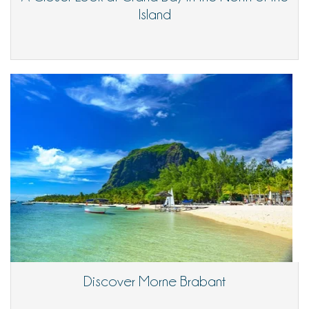
Island
Discover Morne Brabant