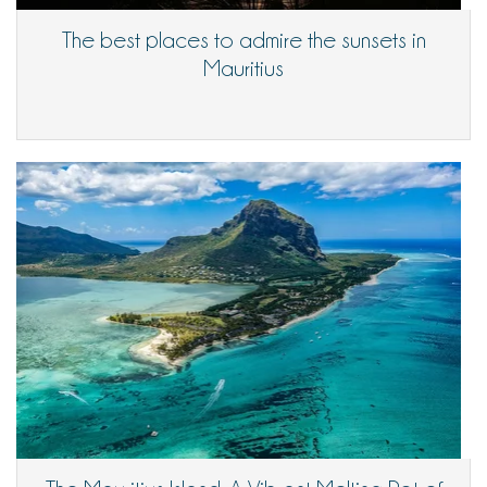
The best places to admire the sunsets in
Mauritius