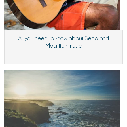
All you need to know about Sega and
Mauritian music