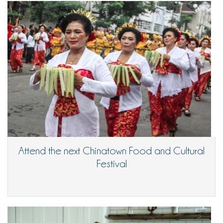
Attend the next Chinatown Food and Cultural
Festival