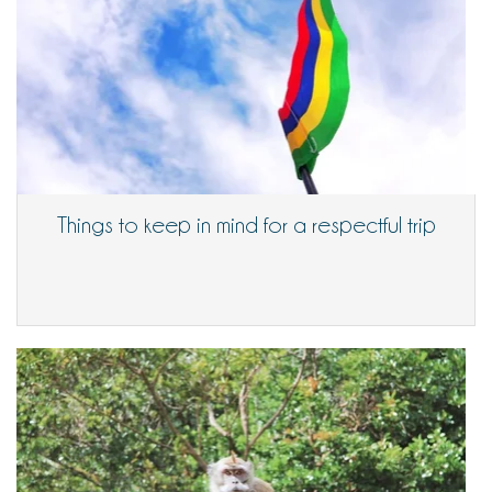
Things to keep in mind for a respectful trip