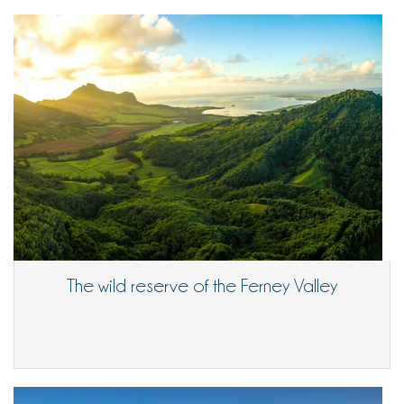
The wild reserve of the Ferney Valley