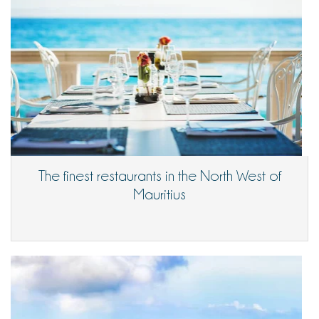
The finest restaurants in the North West of
Mauritius