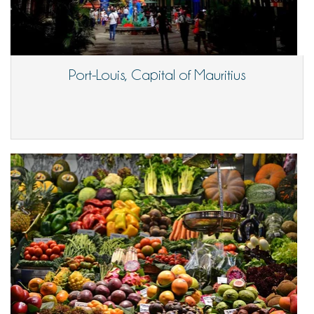
Port-Louis, Capital of Mauritius