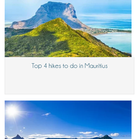
Top 4 hikes to do in Mauritius