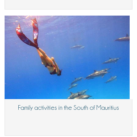
Family activities in the South of Mauritius