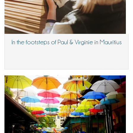
In the footsteps of Paul & Virginie in Mauritius