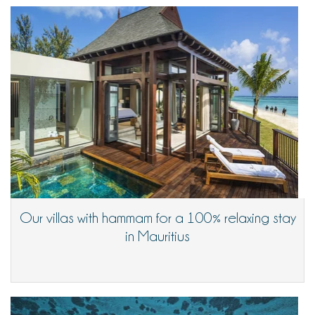
Our villas with hammam for a 100% relaxing stay
in Mauritius