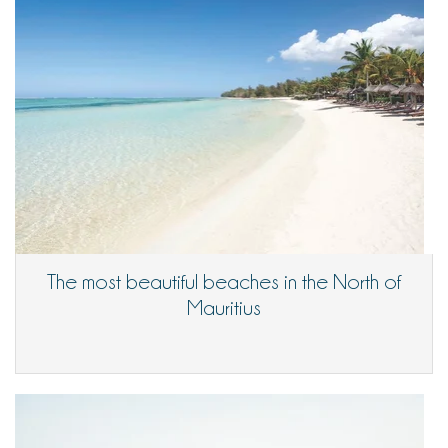
The most beautiful beaches in the North of
Mauritius