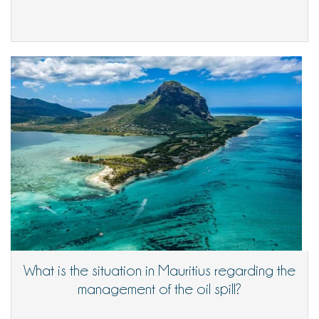
What is the situation in Mauritius regarding the
management of the oil spill?