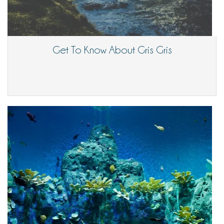
Get To Know About Gris Gris