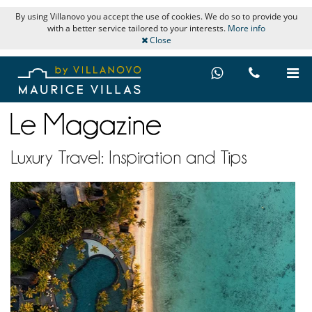
By using Villanovo you accept the use of cookies. We do so to provide you
with a better service tailored to your interests.
More info
Close
Luxury Travel: Inspiration and Tips