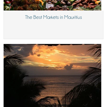
The Best Markets in Mauritius