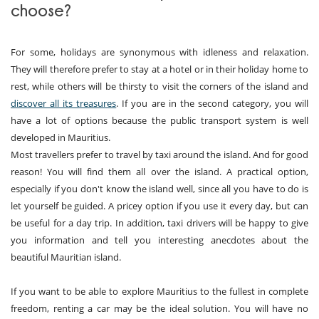
choose?
For some, holidays are synonymous with idleness and relaxation.
They will therefore prefer to stay at a hotel or in their holiday home to
rest, while others will be thirsty to visit the corners of the island and
discover all its treasures
. If you are in the second category, you will
have a lot of options because the public transport system is well
developed in Mauritius.
Most travellers prefer to travel by taxi around the island. And for good
reason! You will find them all over the island. A practical option,
especially if you don't know the island well, since all you have to do is
let yourself be guided. A pricey option if you use it every day, but can
be useful for a day trip. In addition, taxi drivers will be happy to give
you information and tell you interesting anecdotes about the
beautiful Mauritian island.
If you want to be able to explore Mauritius to the fullest in complete
freedom, renting a car may be the ideal solution. You will have no