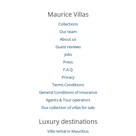
Maurice Villas
Collections
Our team
About us
Guest reviews
Jobs
Press
F.A.Q.
Privacy
Terms Conditions
General Conditions of Insurance
Agents & Tour operators
Our collection of villas for sale
Luxury destinations
Villa rental in Mauritius