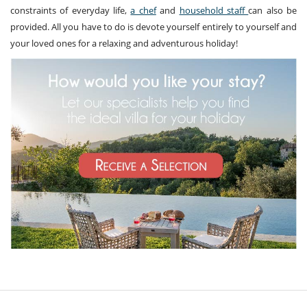
constraints of everyday life,
a chef
and
household staff
can also be
provided. All you have to do is devote yourself entirely to yourself and
your loved ones for a relaxing and adventurous holiday!