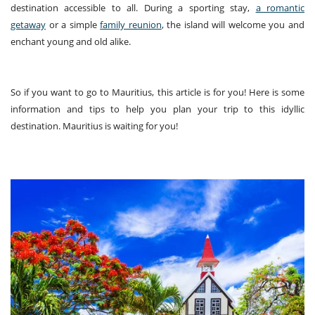
destination accessible to all. During a sporting stay,
a romantic
getaway
or a simple
family reunion
, the island will welcome you and
enchant young and old alike.
So if you want to go to Mauritius, this article is for you! Here is some
information and tips to help you plan your trip to this idyllic
destination. Mauritius is waiting for you!