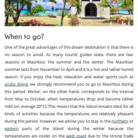
When to go?
One of the great advantages of this dream destination is that there is
no season to avoid. As many tourist guides state, there are two
seasons in Mauritius: the summer and the winter. The Mauritian
summer lasts from November to April and it is a hot and rather humid
season. If you enjoy the heat, relaxation and water sports such as
scuba diving
, we strongly recommend you to go to Mauritius during
this period. Winter, on the other hand, corresponds to the interval
from May to October, when temperatures drop and become rather
mild (on average 20°C). This means that the island remains ideal for all
kinds of activities because the temperatures are relatively pleasant
during this period. However, we advise you to stay in the
northern
or
eastern
parts of the island during the winter because the
temperatures are cooler on the
west coast
due to the strong trade