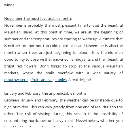
winds.
November, the most favourable month
:
November is probably the most pleasant time to visit the beautiful
Mauritian island. At this point in time, we are at the beginning of
summer and the temperatures are starting to warm up. A climate that
is neither too hot nor too cold, quite pleasant! November is also the
month when trees are just beginning to bloom. It is therefore an
opportunity to observe the renowned flamboyants and their beautiful
bright red flowers. Don't forget to stop at the various Mauritian
markets, where the stalls overflow with a wide variety of
mouthwatering fruits and vegetables
. A real delight!
January and February, the unpredictable months
:
Between January and February, the weather can be unstable due to
high humidity. This can vary greatly from one end of Mauritius to the
other. The risk of visiting during this season is the possibility of
encountering hurricanes or heavy rains. Nevertheless, whether you