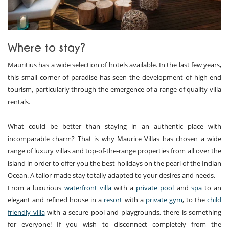
Where to stay?
Mauritius has a wide selection of hotels available. In the last few years,
this small corner of paradise has seen the development of high-end
tourism, particularly through the emergence of a range of quality villa
rentals.
What could be better than staying in an authentic place with
incomparable charm? That is why Maurice Villas has chosen a wide
range of luxury villas and top-of-the-range properties from all over the
island in order to offer you the best holidays on the pearl of the Indian
Ocean. A tailor-made stay totally adapted to your desires and needs.
From a luxurious
waterfront villa
with a
private pool
and
spa
to an
elegant and refined house in a
resort
with a
private gym
, to the
child
friendly villa
with a secure pool and playgrounds, there is something
for everyone! If you wish to disconnect completely from the