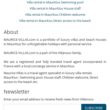
Villa rental in Mauritius Swimming pool
Villa rental in Mauritius House staff
Villa rental in Mauritius Children welcome
Villa rental in Mauritius Direct access to the beach
About
MAURICE-VILLAS.com is a portfolio of luxury villas and beach houses
in Mauritius for unforgettable holidays with personal service.
MAURICE-VILLAS.com is a part of the Villanovo family.
We are a registered and fully bonded travel agent incorporated in
France with a local concierge service in Mauritius.
Maurice Villas is a travel agent specialist in luxury villa rentals
Mauritius : Swimming pool, House staff, Children welcome, Direct
access to the beach etc.
Newsletter
Enter your email address to receive fresh news from Villanovo
SUBSCRIBE