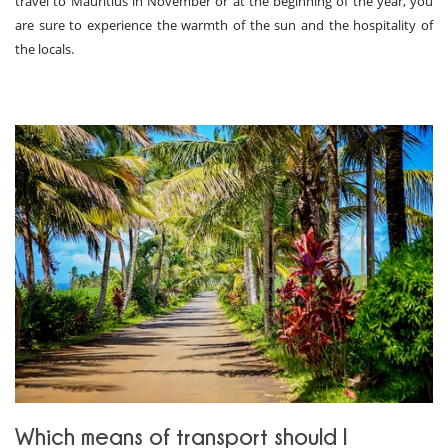
travel to Mauritius in November or at the beginning of the year, you
are sure to experience the warmth of the sun and the hospitality of
the locals.
Which means of transport should I