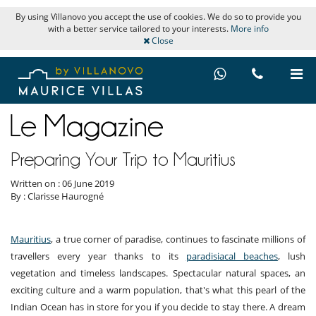
By using Villanovo you accept the use of cookies. We do so to provide you
with a better service tailored to your interests.
More info
Close
Preparing Your Trip to Mauritius
Written on : 06 June 2019
By : Clarisse Haurogné
Mauritius
, a true corner of paradise, continues to fascinate millions of
travellers every year thanks to its
paradisiacal beaches
, lush
vegetation and timeless landscapes. Spectacular natural spaces, an
exciting culture and a warm population, that's what this pearl of the
Indian Ocean has in store for you if you decide to stay there. A dream