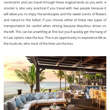
constraints and can travel through these magical lands as you wish. A
scooter is also very practical if you travel with two people because it
will allow you to enjoy the landscapes and the sweet scents of flowers
and nature to the fullest. If you choose either of these two types of
transportation be careful when driving because Mauritius drives on
the left. This can be unsettling at first but you'll quickly get the hang of
it! Last option, take the bus. This is an opportunity to experience life as
the locals do, who most of the time use the bus.