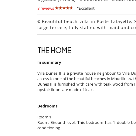
8 reviews
"Excellent"
Beautiful beach villa in Poste Lafayette, 
large terrace, fully staffed with maid and c
THE HOME
In summary
Villa ​​Dunes II is a private house neighbour to Villa D
access to one of the beautiful beaches in Mauritius wit
Dunes II is furnished with care with teak wood from 
upstair floors are made of teak.
Bedrooms
Room 1
Room, Ground level. This bedroom has 1 double bed
conditioning.