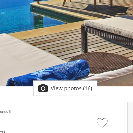
View photos (16)
Dunes II
oms