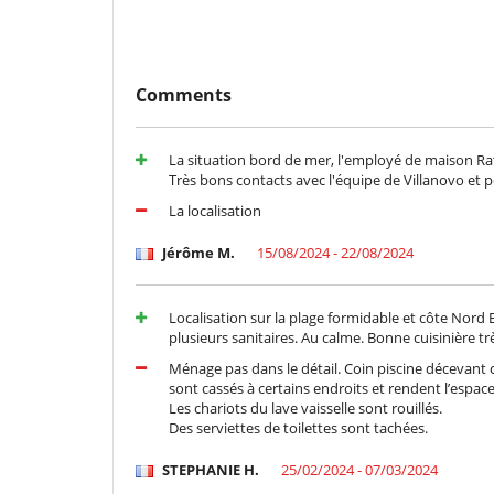
Comments
La situation bord de mer, l'employé de maison Rati,
Très bons contacts avec l'équipe de Villanovo et 
La localisation
Jérôme M.
15/08/2024 - 22/08/2024
Localisation sur la plage formidable et côte Nord 
plusieurs sanitaires. Au calme. Bonne cuisinière tr
Ménage pas dans le détail. Coin piscine décevant c
sont cassés à certains endroits et rendent l’espac
Les chariots du lave vaisselle sont rouillés.
Des serviettes de toilettes sont tachées.
STEPHANIE H.
25/02/2024 - 07/03/2024