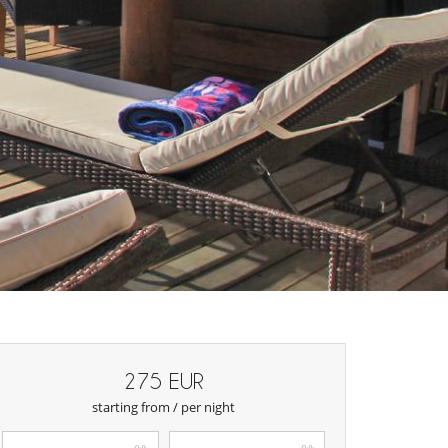
275 EUR
starting from / per night