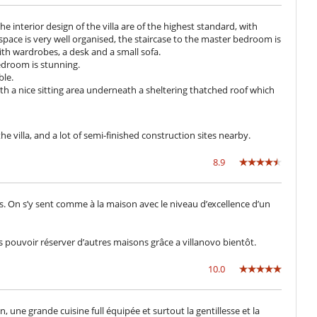
he interior design of the villa are of the highest standard, with
space is very well organised, the staircase to the master bedroom is
th wardrobes, a desk and a small sofa.
edroom is stunning.
ble.
th a nice sitting area underneath a sheltering thatched roof which
 villa, and a lot of semi-finished construction sites nearby.
8.9
. On s’y sent comme à la maison avec le niveau d’excellence d’un
ouvoir réserver d’autres maisons grâce a villanovo bientôt.
10.0
n, une grande cuisine full équipée et surtout la gentillesse et la