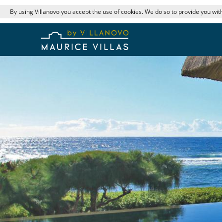
By using Villanovo you accept the use of cookies. We do so to provide you with