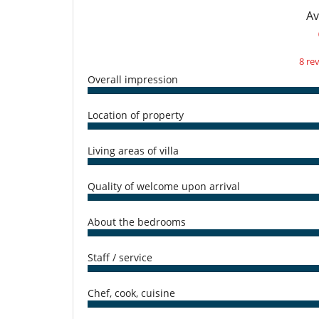
For your comfort and convenience
Av
Air conditioning in bedrooms only
Living room
Kitchen & Appliances
8 re
Fully equipped kitchen
Overall impression
Washing machine
Nearby
Location of property
Direct access to the beach
Outside
Living areas of villa
Lounge area on the terrace
Pool lounge chairs
Quality of welcome upon arrival
Staff
Cook / Maid
About the bedrooms
Staff / service
Chef, cook, cuisine