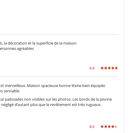
 la décoration et la superficie de la maison.
personnes agréables
9.4
Est merveilleux. Maison spacieuse bonne literie bien équipée
ès serviable
ar palissades non visibles sur les photos. Les bords de la piscine
e négligé d’autant plus que le revêtement est très rugueux.
8.6