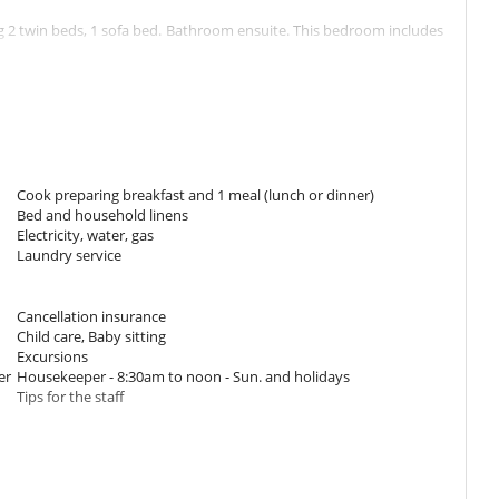
 2 twin beds, 1 sofa bed. Bathroom ensuite. This bedroom includes
room has 1 double bed Queen size. Bathroom ensuite. This bedroom
Cook preparing breakfast and 1 meal (lunch or dinner)
Bed and household linens
ch flat screen TV (satellite), a fully equipepd kitchen and a dining
Electricity, water, gas
 large windows overlooking the swimming pool. Enjoy the show with
Laundry service
om with washer and dryer.
in case of public power failure.
Cancellation insurance
Child care, Baby sitting
Excursions
er
Housekeeper - 8:30am to noon - Sun. and holidays
Tips for the staff
 (3.5m x 6.5m and 1.55m deep). You may dine on the wooden deck of
joy the lounge area under covered kiosk against the pool (which can