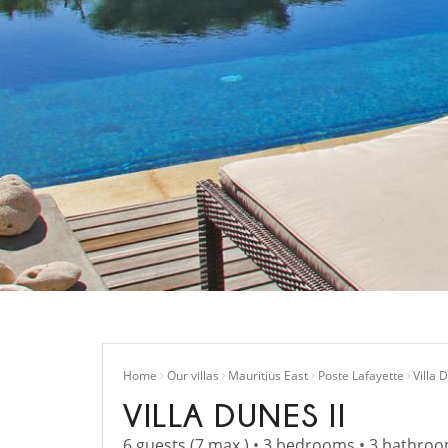
Home
Our villas
Mauritius East
Poste Lafayette
Villa 
VILLA DUNES II
6 guests (7 max.) • 3 bedrooms • 3 bathro