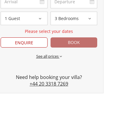
1 Guest
3 Bedrooms
Please select your dates
BOOK
ENQUIRE
See all prices
Need help booking your villa?
+44 20 3318 7269