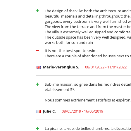
The design of the villa: both the architecture and t
beautiful materials and detailing throughout: the 
gorgeous, every bedroom is very well furnished wi
The view from the terrace and from the master b
The villa is extremely well equipped and comforta
The outside space has been very well designed, wi
works both for sun and rain
It is not the best spot to swim.
There are a couple of abandoned houses next to the
Marie-Veronqiue S.
08/01/2022 - 11/01/2022
Sublime maison, soignée dans les moindres détails
etablissement 5*.
Nous sommes extrêmement satisfaits et espérons p
Julie C.
08/05/2019 - 16/05/2019
La piscine, la vue, de belles chambres, la décoratio