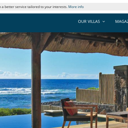
 a better service tailored to your interests.
More info
OUR VILLAS
MAGAZ