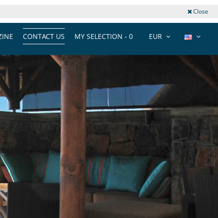
Close
INE
CONTACT US
MY SELECTION -
0
EUR