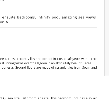
3 ensuite bedrooms, infinity pool, amazing sea views,
ook.
une I. These recent villas are located in Poste Lafayette with direct
h stunning views over the lagoon in an absolutely beautiful area.
Indonesia. Ground floors are made of ceramic tiles from Spain and
 Queen size. Bathroom ensuite. This bedroom includes also air