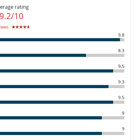
erage rating
Dining room
9.2
/
10
Walk-in closet
views
Open-style kitchen
9.8
8.3
Direct sea access
9.5
Outdoor dining areas
Terrace(s)
9.3
Fully staffed villa
9.5
9
9