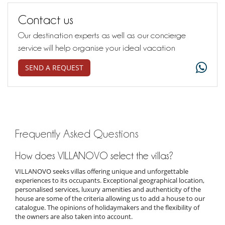
Contact us
Our destination experts as well as our concierge
service will help organise your ideal vacation
SEND A REQUEST
Frequently Asked Questions
How does VILLANOVO select the villas?
VILLANOVO seeks villas offering unique and unforgettable
experiences to its occupants. Exceptional geographical location,
personalised services, luxury amenities and authenticity of the
house are some of the criteria allowing us to add a house to our
catalogue. The opinions of holidaymakers and the flexibility of
the owners are also taken into account.