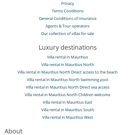
Privacy
Terms Conditions
General Conditions of Insurance
Agents & Tour operators
Our collection of villas for sale
Luxury destinations
Villa rental in Mauritius
Villa rental in Mauritius North
Villa rental in Mauritius North Direct access to the beach
Villa rental in Mauritius North Swimming pool
Villa rental in Mauritius North Direct sea access
Villa rental in Mauritius North Children welcome
Villa rental in Mauritius East
Villa rental in Mauritius South
Villa rental in Mauritius West
About