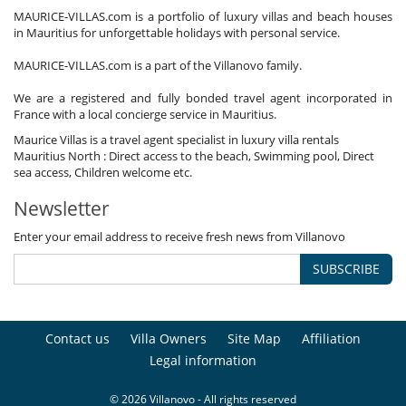
MAURICE-VILLAS.com is a portfolio of luxury villas and beach houses
in Mauritius for unforgettable holidays with personal service.
MAURICE-VILLAS.com is a part of the Villanovo family.
We are a registered and fully bonded travel agent incorporated in
France with a local concierge service in Mauritius.
Maurice Villas is a travel agent specialist in luxury villa rentals
Mauritius North : Direct access to the beach, Swimming pool, Direct
sea access, Children welcome etc.
Newsletter
Enter your email address to receive fresh news from Villanovo
SUBSCRIBE
Contact us
Villa Owners
Site Map
Affiliation
Legal information
© 2026 Villanovo - All rights reserved