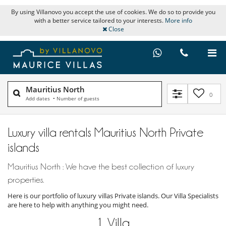
By using Villanovo you accept the use of cookies. We do so to provide you
with a better service tailored to your interests.
More info
Close
Mauritius North
0
Add dates
•
Number of guests
Luxury villa rentals Mauritius North Private
islands
Mauritius North : We have the best collection of luxury
properties.
Here is our portfolio of luxury villas Private islands. Our Villa Specialists
are here to help with anything you might need.
1
Villa