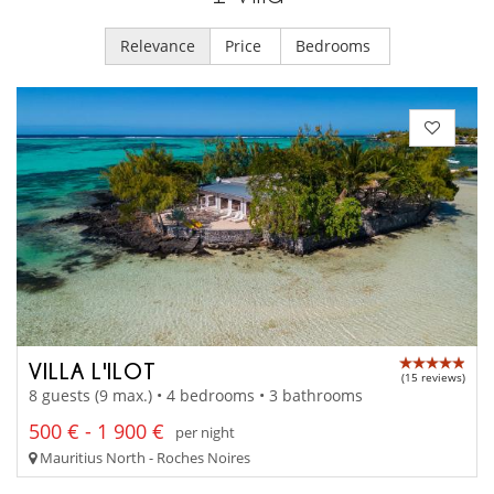
Relevance
Price
Bedrooms
VILLA L'ILOT
(15 reviews)
8 guests (9 max.) • 4 bedrooms • 3 bathrooms
500 € - 1 900 €
per night
Mauritius North - Roches Noires