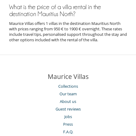
What is the price of a villa rental in the
destination Mauritius North?
Maurice Villas offers 1 villas in the destination Mauritius North
with prices ranging from 950 € to 1900 € overnight. These rates
include travel tips, personalised support throughout the stay and
other options included with the rental of the villa.
Maurice Villas
Collections
Our team
About us
Guest reviews
Jobs
Press
F.A.Q.