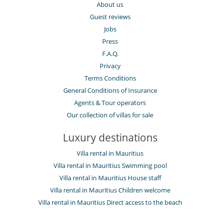
About us
Guest reviews
Jobs
Press
F.A.Q.
Privacy
Terms Conditions
General Conditions of Insurance
Agents & Tour operators
Our collection of villas for sale
Luxury destinations
Villa rental in Mauritius
Villa rental in Mauritius Swimming pool
Villa rental in Mauritius House staff
Villa rental in Mauritius Children welcome
Villa rental in Mauritius Direct access to the beach