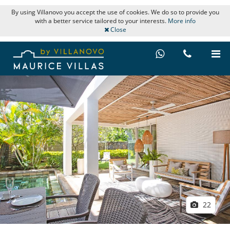
By using Villanovo you accept the use of cookies. We do so to provide you
with a better service tailored to your interests.
More info
Close
22