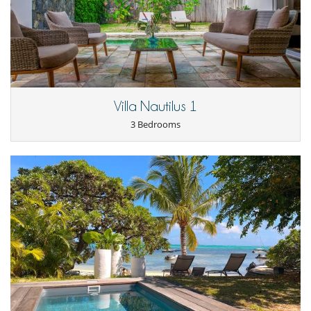
Villa Nautilus 1
3 Bedrooms