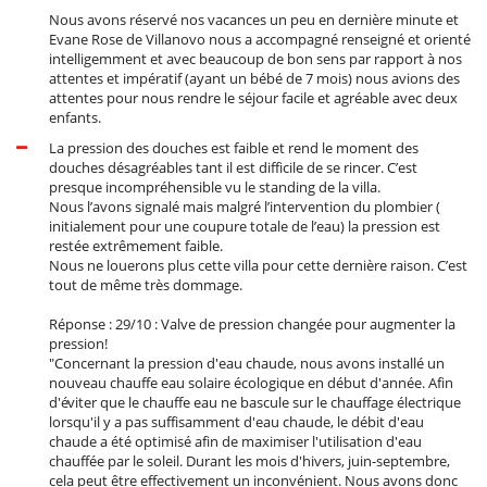
Nous avons réservé nos vacances un peu en dernière minute et
Evane Rose de Villanovo nous a accompagné renseigné et orienté
intelligemment et avec beaucoup de bon sens par rapport à nos
attentes et impératif (ayant un bébé de 7 mois) nous avions des
attentes pour nous rendre le séjour facile et agréable avec deux
enfants.
La pression des douches est faible et rend le moment des
douches désagréables tant il est difficile de se rincer. C’est
presque incompréhensible vu le standing de la villa.
Nous l’avons signalé mais malgré l’intervention du plombier (
initialement pour une coupure totale de l’eau) la pression est
restée extrêmement faible.
Nous ne louerons plus cette villa pour cette dernière raison. C’est
tout de même très dommage.
Réponse : 29/10 : Valve de pression changée pour augmenter la
pression!
"Concernant la pression d'eau chaude, nous avons installé un
nouveau chauffe eau solaire écologique en début d'année. Afin
d'éviter que le chauffe eau ne bascule sur le chauffage électrique
lorsqu'il y a pas suffisamment d'eau chaude, le débit d'eau
chaude a été optimisé afin de maximiser l'utilisation d'eau
chauffée par le soleil. Durant les mois d'hivers, juin-septembre,
cela peut être effectivement un inconvénient. Nous avons donc