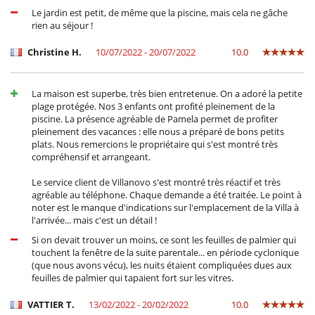
Le jardin est petit, de même que la piscine, mais cela ne gâche
rien au séjour !
Christine H.
10/07/2022 - 20/07/2022
10.0
La maison est superbe, très bien entretenue. On a adoré la petite
plage protégée. Nos 3 enfants ont profité pleinement de la
piscine. La présence agréable de Pamela permet de profiter
pleinement des vacances : elle nous a préparé de bons petits
plats. Nous remercions le propriétaire qui s'est montré très
compréhensif et arrangeant.
Le service client de Villanovo s'est montré très réactif et très
agréable au téléphone. Chaque demande a été traitée. Le point à
noter est le manque d'indications sur l'emplacement de la Villa à
l'arrivée... mais c'est un détail !
Si on devait trouver un moins, ce sont les feuilles de palmier qui
touchent la fenêtre de la suite parentale... en période cyclonique
(que nous avons vécu), les nuits étaient compliquées dues aux
feuilles de palmier qui tapaient fort sur les vitres.
VATTIER T.
13/02/2022 - 20/02/2022
10.0