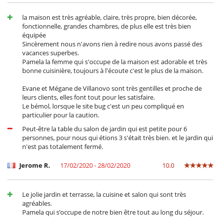
la maison est très agréable, claire, très propre, bien décorée,
fonctionnelle, grandes chambres, de plus elle est très bien
équipée
Sincèrement nous n'avons rien à redire nous avons passé des
vacances superbes.
Pamela la femme qui s'occupe de la maison est adorable et très
bonne cuisinière, toujours à l'écoute c'est le plus de la maison.
Evane et Mégane de Villanovo sont très gentilles et proche de
leurs clients, elles font tout pour les satisfaire.
Le bémol, lorsque le site bug c'est un peu compliqué en
particulier pour la caution.
Peut-être la table du salon de jardin qui est petite pour 6
personnes, pour nous qui étions 3 s'était très bien. et le jardin qui
n'est pas totalement fermé.
Jerome R.
17/02/2020 - 28/02/2020
10.0
Le jolie jardin et terrasse, la cuisine et salon qui sont très
agréables.
Pamela qui s’occupe de notre bien être tout au long du séjour.