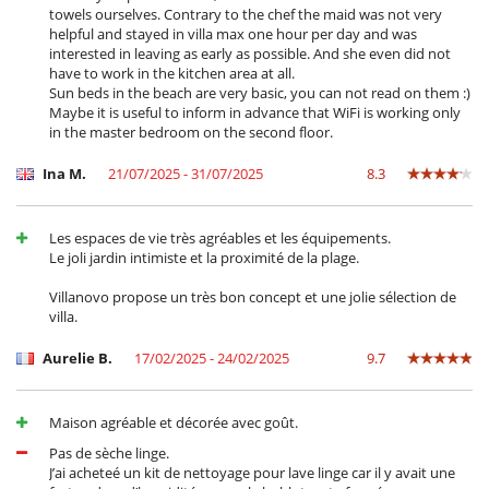
towels ourselves. Contrary to the chef the maid was not very
helpful and stayed in villa max one hour per day and was
interested in leaving as early as possible. And she even did not
have to work in the kitchen area at all.
Sun beds in the beach are very basic, you can not read on them :)
Maybe it is useful to inform in advance that WiFi is working only
in the master bedroom on the second floor.
Ina M.
21/07/2025 - 31/07/2025
8.3
Les espaces de vie très agréables et les équipements.
Le joli jardin intimiste et la proximité de la plage.
Villanovo propose un très bon concept et une jolie sélection de
villa.
Aurelie B.
17/02/2025 - 24/02/2025
9.7
Maison agréable et décorée avec goût.
Pas de sèche linge.
J’ai acheteé un kit de nettoyage pour lave linge car il y avait une