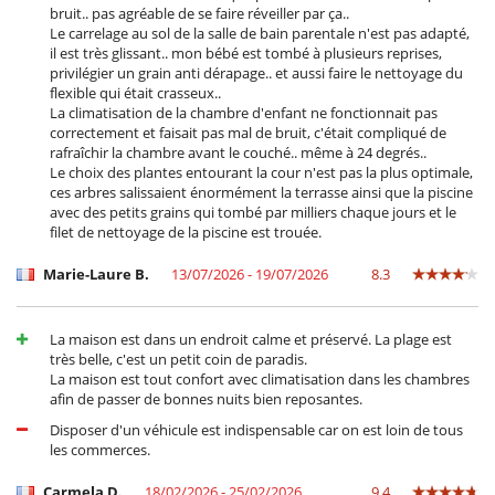
bruit.. pas agréable de se faire réveiller par ça..
Le carrelage au sol de la salle de bain parentale n'est pas adapté,
il est très glissant.. mon bébé est tombé à plusieurs reprises,
privilégier un grain anti dérapage.. et aussi faire le nettoyage du
flexible qui était crasseux..
La climatisation de la chambre d'enfant ne fonctionnait pas
correctement et faisait pas mal de bruit, c'était compliqué de
rafraîchir la chambre avant le couché.. même à 24 degrés..
Le choix des plantes entourant la cour n'est pas la plus optimale,
ces arbres salissaient énormément la terrasse ainsi que la piscine
avec des petits grains qui tombé par milliers chaque jours et le
filet de nettoyage de la piscine est trouée.
Marie-Laure B.
13/07/2026 - 19/07/2026
8.3
La maison est dans un endroit calme et préservé. La plage est
très belle, c'est un petit coin de paradis.
La maison est tout confort avec climatisation dans les chambres
afin de passer de bonnes nuits bien reposantes.
Disposer d'un véhicule est indispensable car on est loin de tous
les commerces.
Carmela D.
18/02/2026 - 25/02/2026
9.4