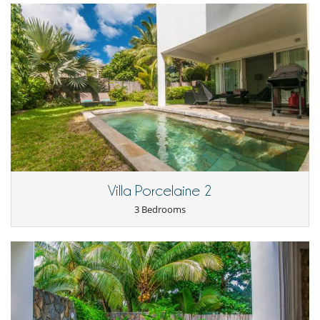
la piscine
La localisation de la maison
La plage intime
La deco
Les volumes et l’amenagement
La gentillesse du personnel et sa discrétion
Maison chaude
Pas de ventilation naturelle possible en maintenant la sécurité
Yann L.
18/01/2019 - 26/01/2019
9.4
Villa Porcelaine 2
3 Bedrooms