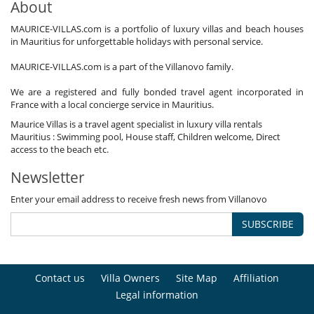
About
MAURICE-VILLAS.com is a portfolio of luxury villas and beach houses
in Mauritius for unforgettable holidays with personal service.
MAURICE-VILLAS.com is a part of the Villanovo family.
We are a registered and fully bonded travel agent incorporated in
France with a local concierge service in Mauritius.
Maurice Villas is a travel agent specialist in luxury villa rentals
Mauritius : Swimming pool, House staff, Children welcome, Direct
access to the beach etc.
Newsletter
Enter your email address to receive fresh news from Villanovo
SUBSCRIBE
Contact us
Villa Owners
Site Map
Affiliation
Legal information