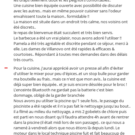
Oven
Une cuisine bien équipée ouverte avec possibilité de discuter
avec les autres.. mais en même pouvoir cuisiner sans l'odeur
Nearby
envahissent toute la maison.. formidable !!
Direct access to the beach
La maison est située dans un endroit très calme, nos voisins ont
Direct sea access
été discrets..
le repas de bienvenue était succulent et très bien servis.
Outside
Le barbecue a été un vrai plaisir, nous avons adoré l'utiliser !!
Barbecue
Pamela a été très agréable et discrète pendant ce séjour, merci à
Garden
elle. Les dames de Villanovo ont été rapides & efficaces &
Outdoor dining areas
courtoises.. Répondant à toutes mes demandes dans des délais
Parking
très courts.
Pool lounge chairs
Pour la cuisine, j'aurai apprécié avoir un presse ail afin d'éviter
Terrace(s)
d'utiliser le mixer pour peu d'épices..et un stop bulle pour garder
ma bouteille au frais.. mais ce n'est que mon avis.. la cuisine est
Staff
déjà super bien équipée.. et je suis encore désolée pour le broc !
Cook
L'enceinte Bluetooth ne gardait pas la batterie c'est bien
Fully staffed villa
dommage, obligé de la garder branchée
Nous avons pu utiliser la piscine qu'1 seule fois.. le passage du
pisciniste a été rapide et il n'a pas fait le nettoyage jusqu'au bout..
il a filmé au milieu du nettoyage, a mis 2 gobelets de chlore puis
est parti en nous disant qu'il faudra attendre 4h avant de rentrer
dans la piscine (il était midi lors de son passage).. ce qui nous a
ramené à vendredi alors que nous étions là depuis lundi. Le
moteur dans le local technique piscine fuit et fait beaucoup de