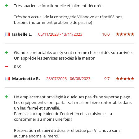
Très spacieuse fonctionnelle et joliment décorée.
Très bon accueil de la conciergerie Villanovo et réactif à nos
besoins (notamment problème de piscine)
Isabelle L.
05/11/2023 - 13/11/2023
10.0
Grande, confortable, on s’y sent comme chez soi dès son arrivée.
On apprécie les services associés à la maison
RAS
Mauricette R.
28/07/2023 - 06/08/2023
9.7
Un emplacement privilégié à quelques pas d'une superbe plage.
Les équipements sont parfaits, la maison bien confortable, dans
un lieu fermé et surveillé.
Pamela s'occupe bien de l'entretien et sa cuisine est à
consommer au moins une fois !
Réservation et suivi du dossier effectué par Villanovo sans
aucune anomalie, merci.