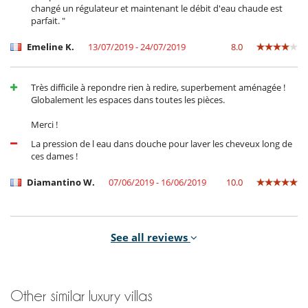
changé un régulateur et maintenant le débit d'eau chaude est
parfait. "
Emeline K.
13/07/2019 - 24/07/2019
8.0
Très difficile à repondre rien à redire, superbement aménagée !
Globalement les espaces dans toutes les pièces.
Merci !
La pression de l eau dans douche pour laver les cheveux long de
ces dames !
Diamantino W.
07/06/2019 - 16/06/2019
10.0
Confort de la literie
See all reviews
Le service de restauration
La disponibilité de l'intendant
Pas de climatisation hors des chambres
Other similar luxury villas
Binetou V.
26/02/2019 - 07/03/2019
9.7