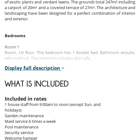
of exotic plants and verdant lawns. The grounds total 247m² including
a carport of 20m² and a covered terrace of 27m². The architecture and
landscaping have been designed for a perfect combination of interior
and exterior.
Bedrooms
Room 1
Room, 1st floor. This bedroom has 1 double bed. Bathroom ensuite,
with bathtub. This bedroom includes also safe.
Display full description
Room 2
Room, 1st floor. This bedroom has 1 double bed. Bathroom shared.
WHAT IS INCLUDED
Room 3
Room, 1st floor. This bedroom has 2 single beds. Bathroom shared.
Included in rates
1 house staff from 9:00am to noon (except Sun. and
Indoors
holidays)
Garden maintenance
The villa has quality furnishings, air conditioning, Plasma TV screens
Maid service 6 times a week
with satellite channels, a dining room furnished with high-quality
Pool maintenance
finishes and a fully equipped teak wood kitchen with a worktop
Security service
covered with granite.
Welcome hamper