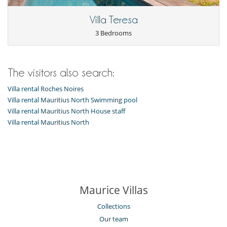
Villa Teresa
3 Bedrooms
The visitors also search:
Villa rental Roches Noires
Villa rental Mauritius North Swimming pool
Villa rental Mauritius North House staff
Villa rental Mauritius North
Maurice Villas
Collections
Our team