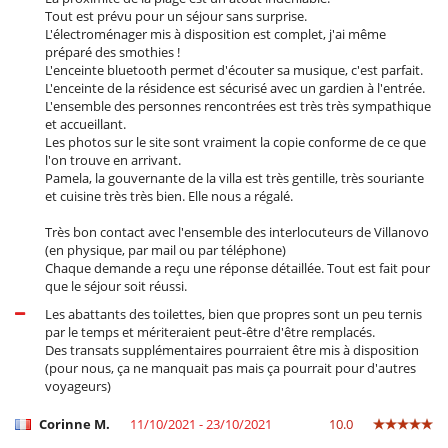
Tout est prévu pour un séjour sans surprise.
L'électroménager mis à disposition est complet, j'ai même
préparé des smothies !
L'enceinte bluetooth permet d'écouter sa musique, c'est parfait.
L'enceinte de la résidence est sécurisé avec un gardien à l'entrée.
L'ensemble des personnes rencontrées est très très sympathique
et accueillant.
Les photos sur le site sont vraiment la copie conforme de ce que
l'on trouve en arrivant.
Pamela, la gouvernante de la villa est très gentille, très souriante
et cuisine très très bien. Elle nous a régalé.
Très bon contact avec l'ensemble des interlocuteurs de Villanovo
(en physique, par mail ou par téléphone)
Chaque demande a reçu une réponse détaillée. Tout est fait pour
que le séjour soit réussi.
Les abattants des toilettes, bien que propres sont un peu ternis
par le temps et mériteraient peut-être d'être remplacés.
Des transats supplémentaires pourraient être mis à disposition
(pour nous, ça ne manquait pas mais ça pourrait pour d'autres
voyageurs)
Corinne M.
11/10/2021 - 23/10/2021
10.0