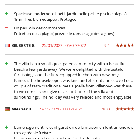
Spacieuse moderne joli petit jardin belle petite piscine plage à
1mn. Très bien équipée . Protégée.
Un peu loin des commerces.
Entretien de la plage ( prévoir le ramassage des algues)
GILBERTE G.
25/01/2022 - 05/02/2022
9.4
The villa is in a small, quiet gated community with a beautiful
beach a few yards away. We were delighted with the tasteful
furnishings and the fully-equipped kitchen with new BBQ.
Pamela, the housekeeper, was kind and efficient and cooked us a
couple of tasty traditional meals. Joelle from Villanovo was there
to welcome us and give us a short tour of the villa and
surroundings. The holiday was very relaxed and most enjoyable.
Werner B.
27/11/2021 - 11/12/2021
10.0
L'aménagement, le configuration de la maison en font un endroit
très agréable à vivre.
La proximité de la plage est un atout indéniable.