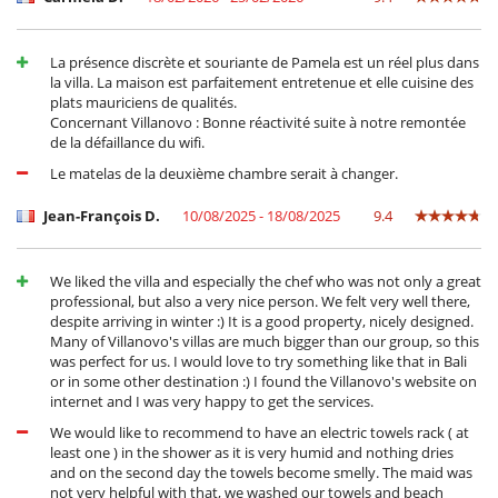
La présence discrète et souriante de Pamela est un réel plus dans
la villa. La maison est parfaitement entretenue et elle cuisine des
plats mauriciens de qualités.
Concernant Villanovo : Bonne réactivité suite à notre remontée
de la défaillance du wifi.
Le matelas de la deuxième chambre serait à changer.
Jean-François D.
10/08/2025 - 18/08/2025
9.4
We liked the villa and especially the chef who was not only a great
professional, but also a very nice person. We felt very well there,
despite arriving in winter :) It is a good property, nicely designed.
Many of Villanovo's villas are much bigger than our group, so this
was perfect for us. I would love to try something like that in Bali
or in some other destination :) I found the Villanovo's website on
internet and I was very happy to get the services.
We would like to recommend to have an electric towels rack ( at
least one ) in the shower as it is very humid and nothing dries
and on the second day the towels become smelly. The maid was
not very helpful with that, we washed our towels and beach