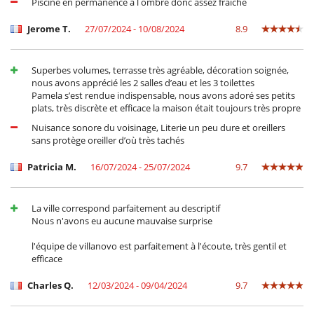
Piscine en permanence à l ombre donc assez fraîche
Jerome T.
27/07/2024 - 10/08/2024
8.9
Superbes volumes, terrasse très agréable, décoration soignée,
nous avons apprécié les 2 salles d’eau et les 3 toilettes
Pamela s’est rendue indispensable, nous avons adoré ses petits
plats, très discrète et efficace la maison était toujours très propre
Nuisance sonore du voisinage, Literie un peu dure et oreillers
sans protège oreiller d’où très tachés
Patricia M.
16/07/2024 - 25/07/2024
9.7
La ville correspond parfaitement au descriptif
Nous n'avons eu aucune mauvaise surprise
l'équipe de villanovo est parfaitement à l'écoute, très gentil et
efficace
Charles Q.
12/03/2024 - 09/04/2024
9.7