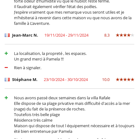
forte odeur d’humidité vu que le hublot reste fermé.
Il faudrait également vérifier l’état des poêles.
J’espère vraiment que mes remarque vous seront utiles et je
m’hésiterai à revenir dans cette maison vu que nous avons de la
famille à L’aventure.
Jean-Marc N.
19/11/2024 - 29/11/2024
8.3
La localisation, la propreté , les espaces.
Un grand merci à Pamela !!!
Rien à signaler.
Stéphane M.
23/10/2024 - 30/10/2024
10.0
Nous avons passé deux semaines dans la villa Rafale
Elle dispose de sa plage privative mais difficulté d'accès a la mer
(nage) du fait de la présence de roches.
Toutefois très belle plage
Résidence très calme
Maison qui dispose de tout l équipement nécessaire et à toujours
été bien entretenue par Pamela