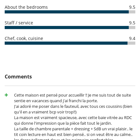
amount of reservation is due to Villanovo.
Internet access (wifi)
- No show
100 %
of total amount of reservation is due to Villanovo
About the bedrooms
9.5
Outdoor private swimming pool
Satellite or cable or Internet TV
TV
Staff / service
9.5
Equipment, facilities, events
Safe deposit box
Chef, cook, cuisine
9.4
For your comfort and convenience
Air conditioning
Air conditioning in bedrooms only
Dining room
Hair dryer
Private parking space
Comments
TV lounge
Kitchen & Appliances
Cette maison est pensé pour accueillir !! Je me suis tout de suite
Combo fridge - freezer
sentie en vacances quand j'ai franchi la porte.
Combo washer-dryer
J'ai adoré me poser dans le fauteuil, avec tous ces coussins (bien
Dish washer
qu'il en a vraiment bcp voir trop!!)
Fully equipped kitchen
La maison est vraiment spacieuse, avec cette baie vitrée au RDC
Iron
qui donne l'impression que la pièce fait tout le jardin.
Ironing board
La taille de chambre parentale + dressing + SdB un vrai plaisir.. le
Microwave
tit coin lecture en haut est bien pensé.. si on veut être au calme..
Nespresso coffee machine
les draps tellement doux et les peignoirs confortables..