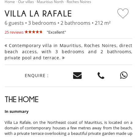
Home
Our villas
Mauritius North
Roches Noires
VILLA LA RAFALE
6 guests • 3 bedrooms • 2 bathrooms • 212 m²
25 reviews
"Excellent"
Contemporary villa in Mauritius, Roches Noires, direct
beach access, with 3 bedrooms and 2 bathrooms,
private pool and terrace.
ENQUIRE :
THE HOME
In summary
Villa La Rafale, on the Northeast coast of Mauritius, is located on a
domain of contemporary houses a few metres away from the beach,
with a private terrace overlooking a beautiful private garden made up