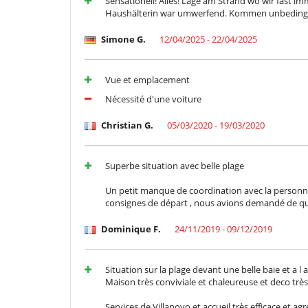
Sensationell! Alles! Lage am Strand wo wir fast im
Haushälterin war umwerfend. Kommen unbedingt
Simone G.
12/04/2025 - 22/04/2025
Vue et emplacement
Nécessité d'une voiture
Christian G.
05/03/2020 - 19/03/2020
Superbe situation avec belle plage
Un petit manque de coordination avec la personne q
consignes de départ , nous avions demandé de quitt
Dominique F.
24/11/2019 - 09/12/2019
Situation sur la plage devant une belle baie et a l 
Maison très conviviale et chaleureuse et deco tr
Services de Villanovo et accueil très efficace et ag