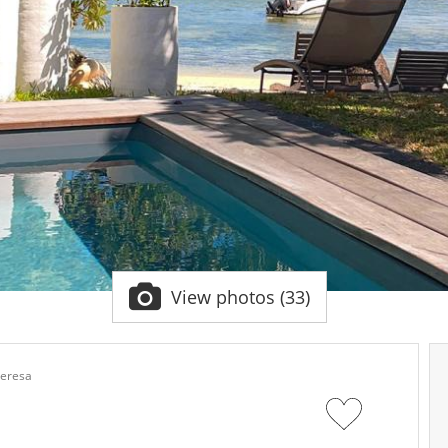
View photos (33)
Teresa