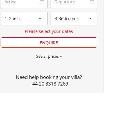
1 Guest
3 Bedrooms
Please select your dates
ENQUIRE
See all prices
Need help booking your villa?
+44 20 3318 7269