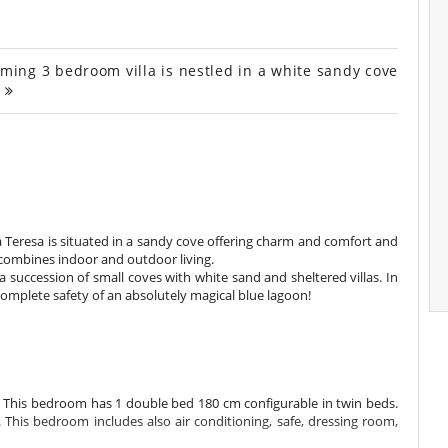
rming 3 bedroom villa is nestled in a white sandy cove
.
lla Teresa is situated in a sandy cove offering charm and comfort and
ly combines indoor and outdoor living.
a succession of small coves with white sand and sheltered villas. In
 complete safety of an absolutely magical blue lagoon!
e. This bedroom has 1 double bed 180 cm configurable in twin beds.
his bedroom includes also air conditioning, safe, dressing room,