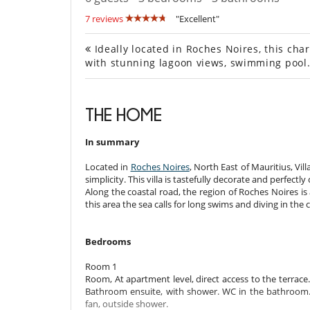
7 reviews
"Excellent"
Ideally located in Roches Noires, this cha
with stunning lagoon views, swimming pool
THE HOME
In summary
Located in
Roches Noires
, North East of Mauritius, Vi
simplicity. This villa is tastefully decorate and perfect
Along the coastal road, the region of Roches Noires is 
this area the sea calls for long swims and diving in the
Bedrooms
Room 1
Room, At apartment level, direct access to the terrac
Bathroom ensuite, with shower. WC in the bathroom. T
fan, outside shower.