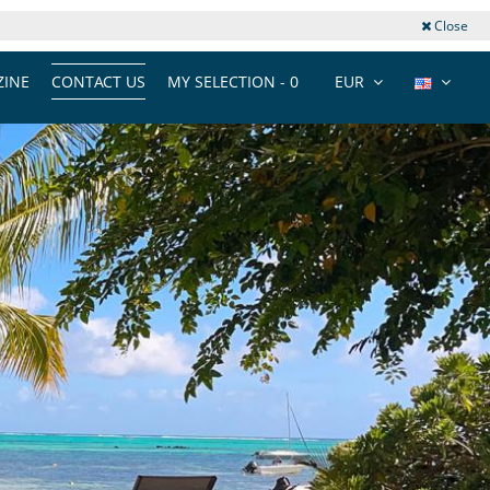
Close
INE
CONTACT US
MY SELECTION -
0
EUR