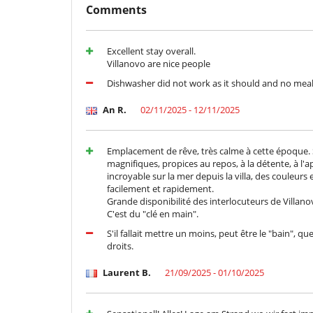
Comments
Terrace(s)
Staff
Cook
Excellent stay overall.
Villanovo are nice people
Dishwasher did not work as it should and no mea
An R.
02/11/2025 - 12/11/2025
Emplacement de rêve, très calme à cette époque. Sup
magnifiques, propices au repos, à la détente, à l'a
incroyable sur la mer depuis la villa, des couleurs 
facilement et rapidement.
Grande disponibilité des interlocuteurs de Villano
C'est du "clé en main".
S'il fallait mettre un moins, peut être le "bain", 
droits.
Laurent B.
21/09/2025 - 01/10/2025