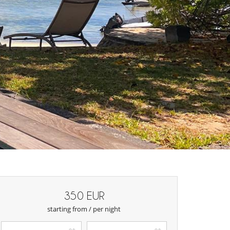
350 EUR
starting from / per night