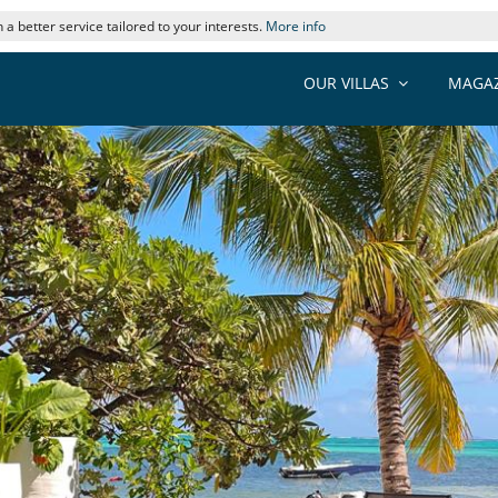
 a better service tailored to your interests.
More info
OUR VILLAS
MAGAZ