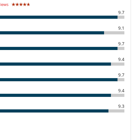
Child care and baby sitting on request
views
9.7
Outdoor swimming pool
9.1
TV
9.7
9.4
Covered terrace - Veranda
Hair dryer
9.7
9.4
Fully equipped kitchen
Open-style kitchen
9.3
Direct sea access
Parking