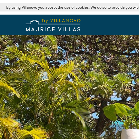
By using Villanovo you accept the use of cookies. We do so to provide you with