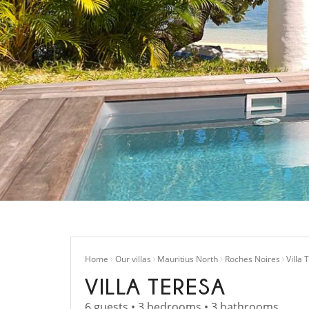
Home
Our villas
Mauritius North
Roches Noires
Villa 
VILLA TERESA
6 guests • 3 bedrooms • 3 bathrooms