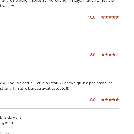
mer alleine waren. Tolles Schnorchel Riff in kayaknähe, Asmita die
 wieder!
10.0
8.0
ui nous a accueilli et le bureau Villanovo qui n’a pas passé les
er à 17h et le bureau avait accepté !!!
10.0
abris du vent!
ès sympa
réable