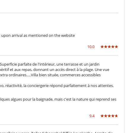
Fully staffed villa
l upon arrival as mentioned on the website
10.0
erficie parfaite de l'intérieur, une terrasse et un jardin
péritif et aux repas, donnant un accès direct à la plage. Une vue
extra ordinaires.....Villa bien située, commerces accessibles
vo, réactivité, la conciergerie répond parfaitement à nos attentes.
quelques algues pour la baignade, mais c'est la nature qui reprend ses
9.4