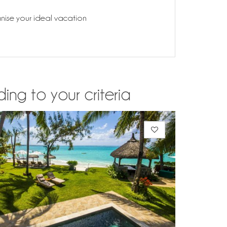
anise your ideal vacation
ding to your criteria