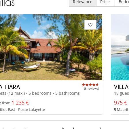
illas
Relevance
Price
Bedr
A TIARA
VILL
(8 reviews)
sts (12 max.) • 5 bedrooms • 5 bathrooms
18 gues
1 235 €
975 € 
g from
tius East - Poste Lafayette
Mauriti