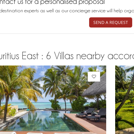
tact us for a personalised proposal
destination experts as well as our concierge service will help org
SEND A REQUEST
itius East : 6 Villas nearby accor