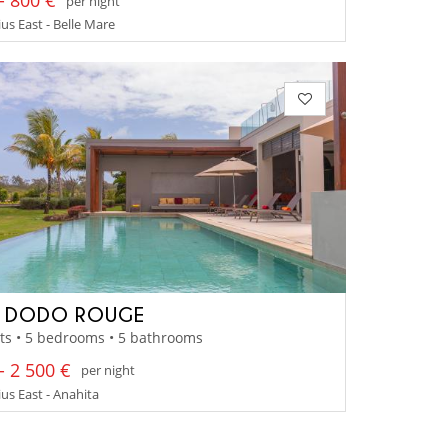
- 800 €
per night
us East - Belle Mare
A DODO ROUGE
ts • 5 bedrooms • 5 bathrooms
- 2 500 €
per night
us East - Anahita