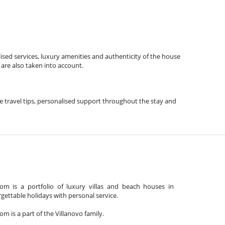
ised services, luxury amenities and authenticity of the house
 are also taken into account.
ude travel tips, personalised support throughout the stay and
m is a portfolio of luxury villas and beach houses in
gettable holidays with personal service.
 is a part of the Villanovo family.