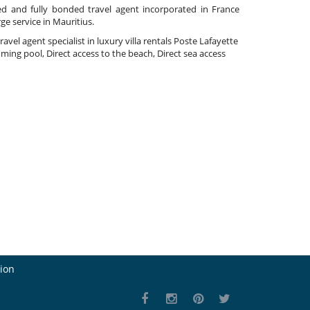
ed and fully bonded travel agent incorporated in France
rge service in Mauritius.
travel agent specialist in luxury villa rentals Poste Lafayette
ming pool, Direct access to the beach, Direct sea access
ion