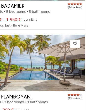
A BADAMIER
(14 reviews)
ts • 5 bedrooms • 5 bathrooms
€ - 1 950 €
per night
us East - Belle Mare
A FLAMBOYANT
(13 reviews)
s • 3 bedrooms • 3 bathrooms