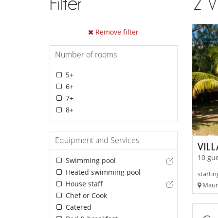
Filter
2
V
Remove filter
Number of rooms
5+
6+
7+
8+
Equipment and Services
VILL
10 gue
Swimming pool
Heated swimming pool
startin
House staff
Mauri
Chef or Cook
Catered