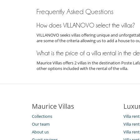
Frequently Asked Questions
How does VILLANOVO select the villas?
VILLANOVO seeks villas offering unique and unforgettabl
are some of the criteria allowing us to add a house to o
What is the price of a villa rental in the d
Maurice Villas offers 2 villas in the destination Poste L
other options included with the rental of the villa.
Maurice Villas
Luxur
Collections
Villa ren
Our team
Villa ren
About us
Villa ren
Guest reviews
Villa ren