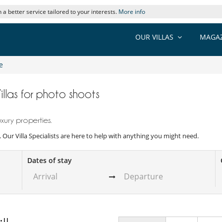
 a better service tailored to your interests.
More info
OUR VILLAS
MAGAZ
e
Villas for photo shoots
xury properties.
s. Our Villa Specialists are here to help with anything you might need.
Dates of stay