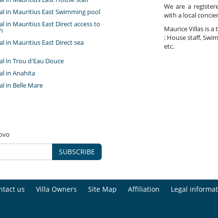
We are a register
tal in Mauritius East Swimming pool
with a local concie
tal in Mauritius East Direct access to
Maurice Villas is a 
h
: House staff, Swim
tal in Mauritius East Direct sea
etc.
tal in Trou d'Eau Douce
tal in Anahita
tal in Belle Mare
novo
SUBSCRIBE
ntact us
Villa Owners
Site Map
Affiliation
Legal informat