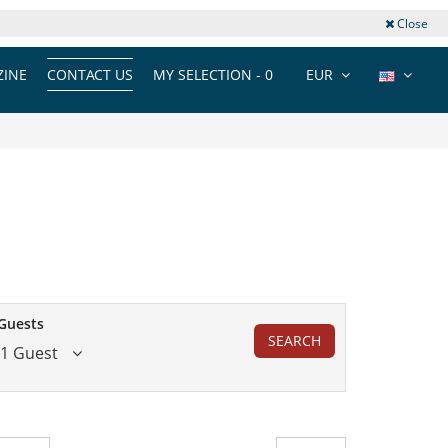
Close
INE
CONTACT US
MY SELECTION -
0
EUR
Guests
SEARCH
1 Guest