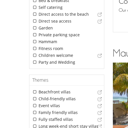
Con
Bed & breakfast
Self catering
Our 
Direct access to the beach
Direct sea access
Garden
Private parking space
Hammam
Fitness room
Maur
Children welcome
Party and Wedding
Themes
Beachfront villas
Child-friendly villas
Event villas
Family friendly villas
Fully staffed villas
Long week-end short stay villas