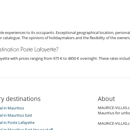
e experiences to its occupants. Exceptional geographical location, personal
ur catalogue. The opinions of holidaymakers and the flexibility of the owners
estination Poste Lafayette?
afayette with prices ranging from 975 € to 4850 € overnight. These rates incl
y destinations
About
MAURICE-VILLAS.co
tal in Mauritius
Mauritius for unfor
tal in Mauritius East
tal in Poste Lafayette
MAURICE-VILLAS.com
tal in Mauritius East House staff