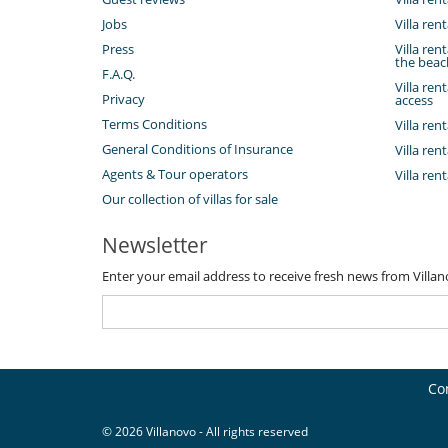
Jobs
Villa ren
Press
Villa ren
the beac
F.A.Q.
Villa ren
Privacy
access
Terms Conditions
Villa ren
General Conditions of Insurance
Villa ren
Agents & Tour operators
Villa ren
Our collection of villas for sale
Newsletter
Enter your email address to receive fresh news from Villa
Co
© 2026 Villanovo - All rights reserved