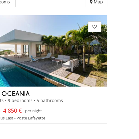
ooms
Map
A OCEANIA
ts • 9 bedrooms • 5 bathrooms
- 4 850 €
per night
us East - Poste Lafayette