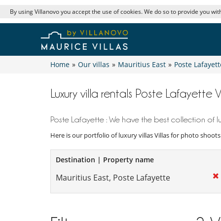
By using Villanovo you accept the use of cookies. We do so to provide you with
Home
»
Our villas
»
Mauritius East
»
Poste Lafayett
Luxury villa rentals Poste Lafayette 
Poste Lafayette : We have the best collection of lu
Here is our portfolio of luxury villas Villas for photo shoot
Destination | Property name