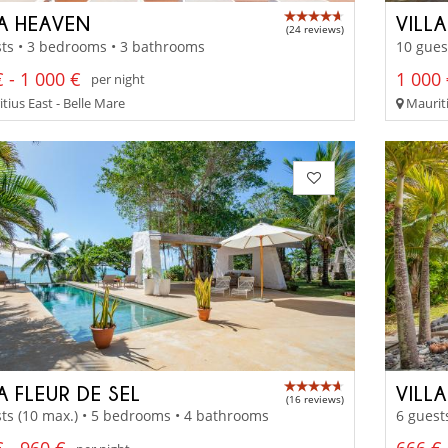
LA HEAVEN
VILL
(24 reviews)
ts • 3 bedrooms • 3 bathrooms
10 gues
 - 1 000 €
1 000 
per night
tius East - Belle Mare
Mauriti
A FLEUR DE SEL
VILL
(16 reviews)
ts (10 max.) • 5 bedrooms • 4 bathrooms
6 guest