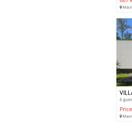
667 €
Mauri
VIL
6 gues
Price
Mauri