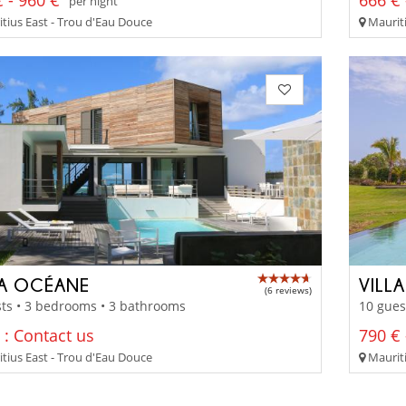
 - 960 €
666 € 
per night
tius East - Trou d'Eau Douce
Mauriti
LA OCÉANE
VILL
(6 reviews)
ts • 3 bedrooms • 3 bathrooms
10 gues
 : Contact us
790 € 
tius East - Trou d'Eau Douce
Mauriti