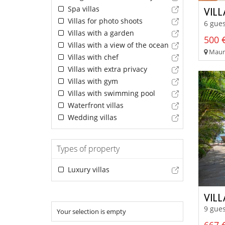
Spa villas
VIL
Villas for photo shoots
6 gues
Villas with a garden
500 €
Villas with a view of the ocean
Mauri
Villas with chef
Villas with extra privacy
Villas with gym
Villas with swimming pool
Waterfront villas
Wedding villas
Types of property
Luxury villas
VILL
9 gues
Your selection is empty