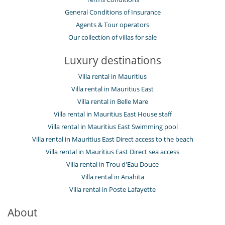
General Conditions of Insurance
Agents & Tour operators
Our collection of villas for sale
Luxury destinations
Villa rental in Mauritius
Villa rental in Mauritius East
Villa rental in Belle Mare
Villa rental in Mauritius East House staff
Villa rental in Mauritius East Swimming pool
Villa rental in Mauritius East Direct access to the beach
Villa rental in Mauritius East Direct sea access
Villa rental in Trou d'Eau Douce
Villa rental in Anahita
Villa rental in Poste Lafayette
About