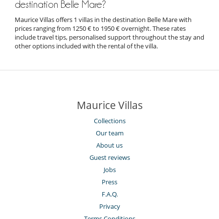
destination Belle Mare?
Maurice Villas offers 1 villas in the destination Belle Mare with
prices ranging from 1250 € to 1950 € overnight. These rates
include travel tips, personalised support throughout the stay and
other options included with the rental of the villa.
Maurice Villas
Collections
Our team
About us
Guest reviews
Jobs
Press
F.A.Q.
Privacy
Terms Conditions