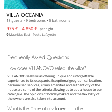
VILLA OCEANIA
18 guests • 9 bedrooms • 5 bathrooms
975 € - 4 850 €
per night
Mauritius East - Poste Lafayette
Frequently Asked Questions
How does VILLANOVO select the villas?
VILLANOVO seeks villas offering unique and unforgettable
experiences to its occupants. Exceptional geographical location,
personalised services, luxury amenities and authenticity of the
house are some of the criteria allowing us to add a house to our
catalogue. The opinions of holidaymakers and the flexibility of
the owners are also taken into account.
What is the price of a villa rental in the