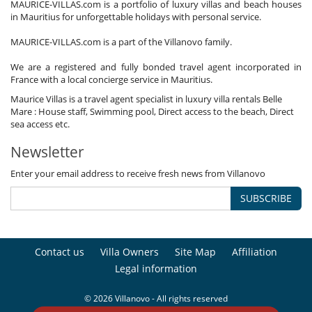
MAURICE-VILLAS.com is a portfolio of luxury villas and beach houses
in Mauritius for unforgettable holidays with personal service.
MAURICE-VILLAS.com is a part of the Villanovo family.
We are a registered and fully bonded travel agent incorporated in
France with a local concierge service in Mauritius.
Maurice Villas is a travel agent specialist in luxury villa rentals Belle
Mare : House staff, Swimming pool, Direct access to the beach, Direct
sea access etc.
Newsletter
Enter your email address to receive fresh news from Villanovo
SUBSCRIBE
Contact us
Villa Owners
Site Map
Affiliation
Legal information
© 2026 Villanovo - All rights reserved