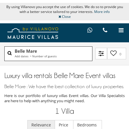
By using Villanovo you accept the use of cookies. We do so to provide you
with a better service tailored to your interests.
More info
Close
Belle Mare
0
Add dates
•
Number of guests
Luxury villa rentals Belle Mare Event villas
Belle Mare : We have the best collection of luxury properties.
Here is our portfolio of luxury villas Event villas. Our Villa Specialists
are here to help with anything you might need.
1
Villa
Relevance
Price
Bedrooms