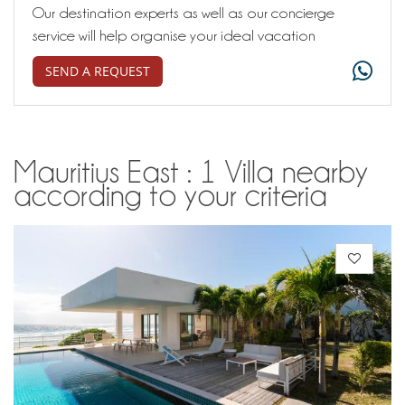
Our destination experts as well as our concierge
service will help organise your ideal vacation
SEND A REQUEST
Mauritius East : 1 Villa nearby
according to your criteria