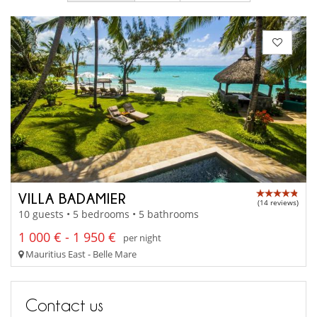
VILLA BADAMIER
(14 reviews)
10 guests • 5 bedrooms • 5 bathrooms
1 000 € - 1 950 €
per night
Mauritius East - Belle Mare
Contact us