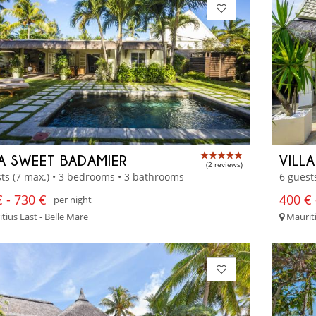
LA SWEET BADAMIER
VILL
(2 reviews)
ts (7 max.) • 3 bedrooms • 3 bathrooms
6 guest
 - 730 €
400 € 
per night
tius East - Belle Mare
Mauriti