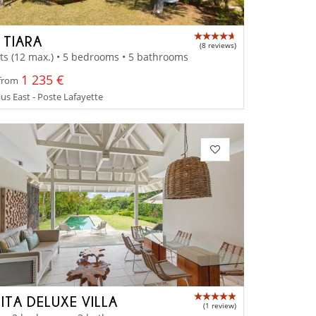
 TIARA
(8 reviews)
ts (12 max.) • 5 bedrooms • 5 bathrooms
1 235 €
 from
us East - Poste Lafayette
ITA DELUXE VILLA
(1 review)