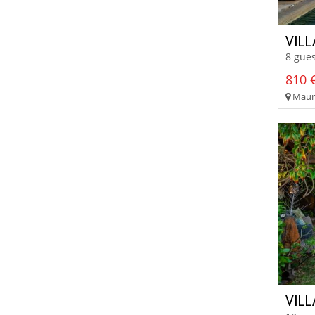
VIL
8 gues
810 €
Mauri
VILL