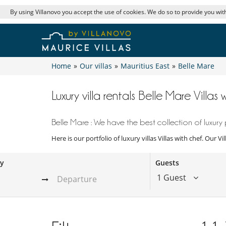
By using Villanovo you accept the use of cookies. We do so to provide you with
Home
»
Our villas
»
Mauritius East
»
Belle Mare
Luxury villa rentals Belle Mare Villas 
Belle Mare : We have the best collection of luxury 
Here is our portfolio of luxury villas Villas with chef. Our 
ay
Guests
1 Guest