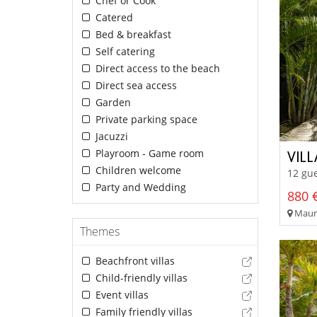
Chef or Cook
Catered
Bed & breakfast
Self catering
Direct access to the beach
Direct sea access
Garden
Private parking space
Jacuzzi
Playroom - Game room
VIL
Children welcome
12 gue
Party and Wedding
880 €
Mauri
Themes
Beachfront villas
Child-friendly villas
Event villas
Family friendly villas