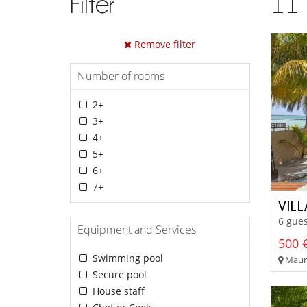
Filter
11
Remove filter
Number of rooms
2+
3+
4+
5+
6+
7+
VIL
6 gues
Equipment and Services
500 €
Swimming pool
Mauri
Secure pool
House staff