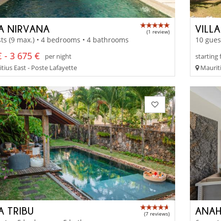
LA NIRVANA
VILLA
(1 review)
ts (9 max.) • 4 bedrooms • 4 bathrooms
10 gues
 - 3 675 €
per night
starting
tius East - Poste Lafayette
Mauriti
A TRIBU
ANAH
(7 reviews)