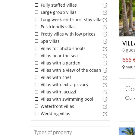
Fully staffed villas
Large group villas
Long week-end short stay villas
Pet-friendly villas
Pretty villas with low prices
Spa villas
VIL
Villas for photo shoots
6 gues
Villas near the sea
666 €
Villas with a garden
Mauri
Villas with a view of the ocean
Villas with chef
Villas with extra privacy
Con
Villas with jacuzzi
Our 
Villas with swimming pool
Waterfront villas
Wedding villas
Types of property