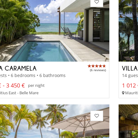
LA CARAMELA
VILL
(6 reviews)
sts • 6 bedrooms • 6 bathrooms
14 gues
 - 3 450 €
1 012 
per night
tius East - Belle Mare
Mauriti