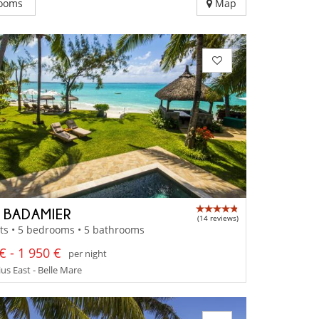
ooms
Map
A BADAMIER
(14 reviews)
ts • 5 bedrooms • 5 bathrooms
€ - 1 950 €
per night
us East - Belle Mare