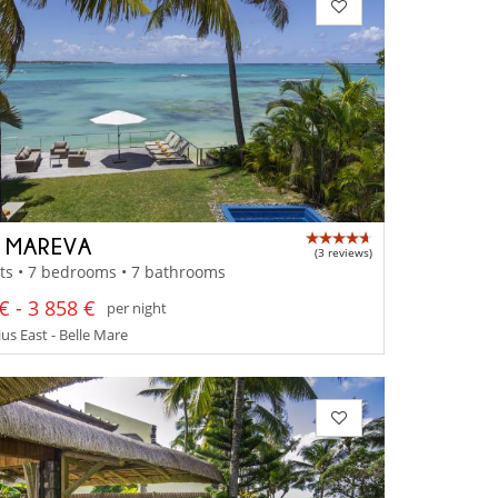
A MAREVA
(3 reviews)
ts • 7 bedrooms • 7 bathrooms
€ - 3 858 €
per night
us East - Belle Mare