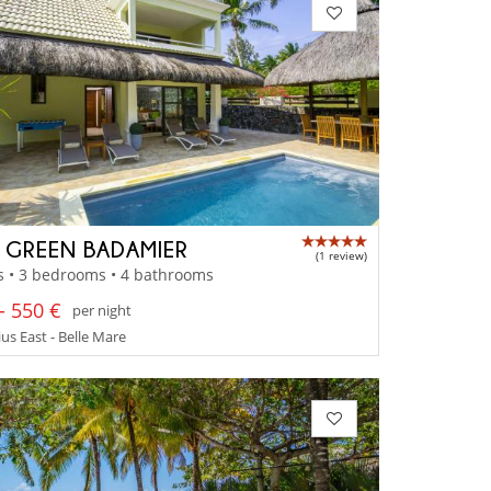
A GREEN BADAMIER
(1 review)
s • 3 bedrooms • 4 bathrooms
- 550 €
per night
us East - Belle Mare