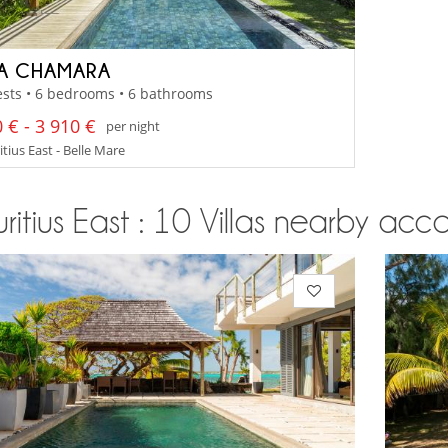
LA CHAMARA
sts • 6 bedrooms • 6 bathrooms
 € - 3 910 €
per night
tius East - Belle Mare
itius East : 10 Villas nearby acco