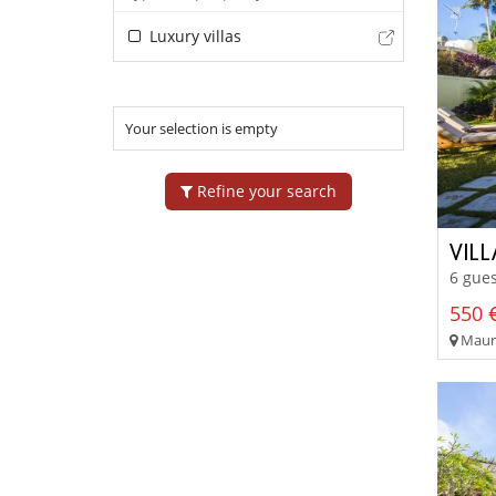
Luxury villas
Your selection is empty
Refine your search
VIL
6 gues
550 €
Mauri