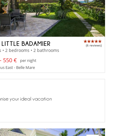
A LITTLE BADAMIER
(6 reviews)
s • 2 bedrooms • 2 bathrooms
- 550 €
per night
us East - Belle Mare
anise your ideal vacation