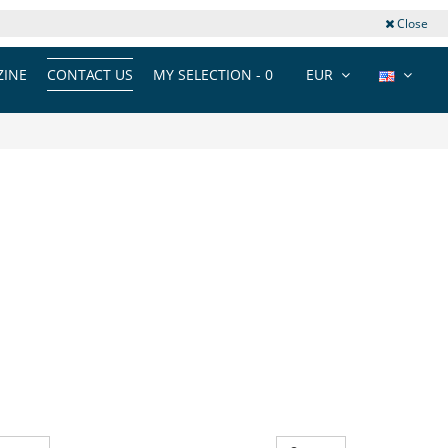
Close
INE
CONTACT US
MY SELECTION -
0
EUR