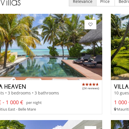
Villas
Relevance
Price
Bedr
LA HEAVEN
VILL
(24 reviews)
ts • 3 bedrooms • 3 bathrooms
10 gues
 - 1 000 €
1 000 
per night
tius East - Belle Mare
Mauriti