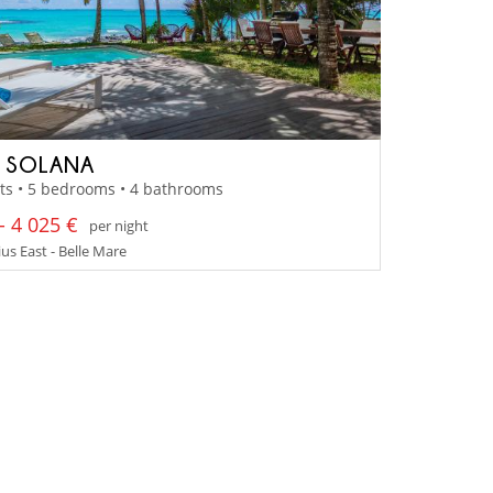
A SOLANA
ts • 5 bedrooms • 4 bathrooms
- 4 025 €
per night
us East - Belle Mare