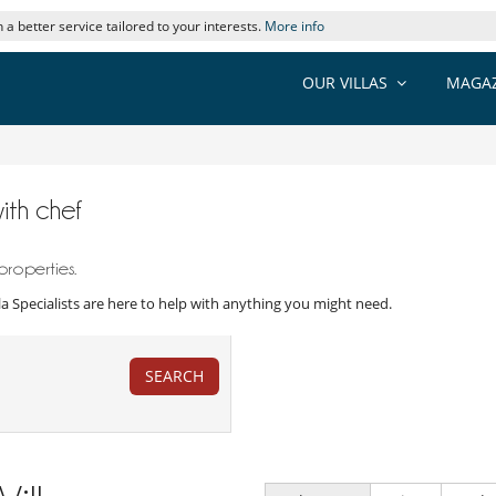
 a better service tailored to your interests.
More info
OUR VILLAS
MAGAZ
with chef
properties.
Villa Specialists are here to help with anything you might need.
SEARCH