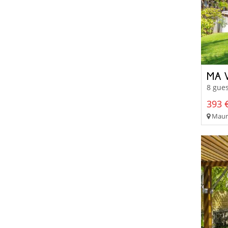
MA V
8 gues
393 €
Mauri