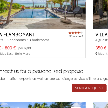
LA FLAMBOYANT
VILL
(13 reviews)
ts • 3 bedrooms • 3 bathrooms
4 guest
 - 800 €
350 € 
per night
tius East - Belle Mare
Mauriti
tact us for a personalised proposal
destination experts as well as our concierge service will help org
SEND A REQUEST