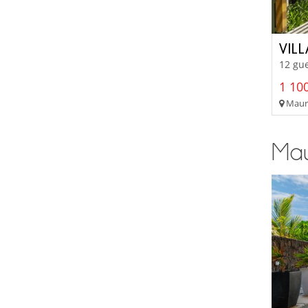
VIL
12 gue
1 100
Mauri
Maur