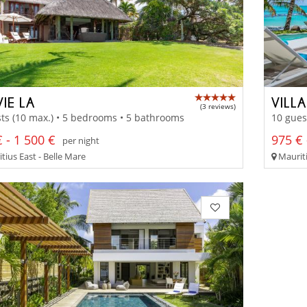
IE LA
VILL
(3 reviews)
ts (10 max.) • 5 bedrooms • 5 bathrooms
10 gues
 - 1 500 €
975 € 
per night
tius East - Belle Mare
Mauriti