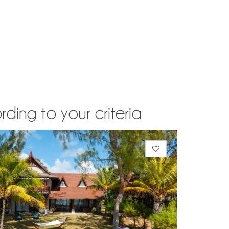
rding to your criteria