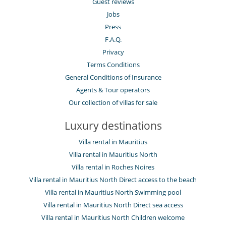
Guest reviews
Jobs
Press
F.A.Q.
Privacy
Terms Conditions
General Conditions of Insurance
Agents & Tour operators
Our collection of villas for sale
Luxury destinations
Villa rental in Mauritius
Villa rental in Mauritius North
Villa rental in Roches Noires
Villa rental in Mauritius North Direct access to the beach
Villa rental in Mauritius North Swimming pool
Villa rental in Mauritius North Direct sea access
Villa rental in Mauritius North Children welcome