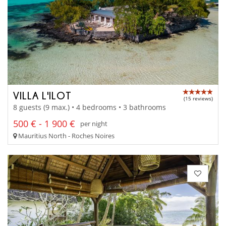
VILLA L'ILOT
(15 reviews)
8 guests (9 max.) • 4 bedrooms • 3 bathrooms
500 € - 1 900 €
per night
Mauritius North - Roches Noires