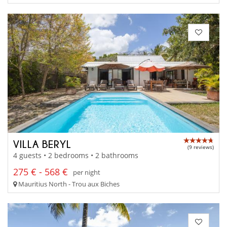
VILLA BERYL
(9 reviews)
4 guests • 2 bedrooms • 2 bathrooms
275 € - 568 €
per night
Mauritius North - Trou aux Biches