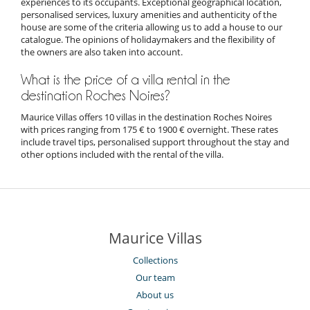
experiences to its occupants. Exceptional geographical location,
personalised services, luxury amenities and authenticity of the
house are some of the criteria allowing us to add a house to our
catalogue. The opinions of holidaymakers and the flexibility of
the owners are also taken into account.
What is the price of a villa rental in the
destination Roches Noires?
Maurice Villas offers 10 villas in the destination Roches Noires
with prices ranging from 175 € to 1900 € overnight. These rates
include travel tips, personalised support throughout the stay and
other options included with the rental of the villa.
Maurice Villas
Collections
Our team
About us