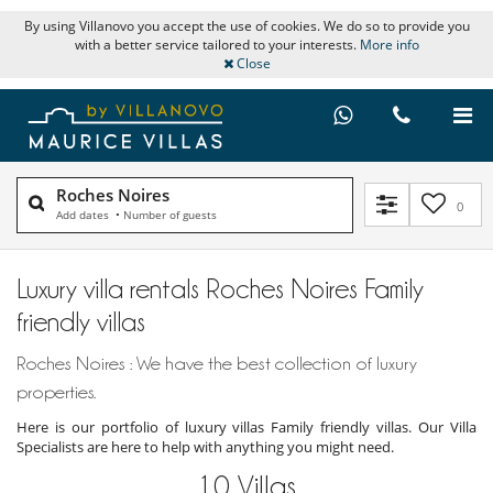
By using Villanovo you accept the use of cookies. We do so to provide you
with a better service tailored to your interests.
More info
Close
Roches Noires
0
Add dates
•
Number of guests
Luxury villa rentals Roches Noires Family
friendly villas
Roches Noires : We have the best collection of luxury
properties.
Here is our portfolio of luxury villas Family friendly villas. Our Villa
Specialists are here to help with anything you might need.
10
Villas