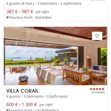
6 guests (8 max.) • 3 bedrooms • 2 bathrooms
387 € - 987 €
per night
Mauritius North - Grand Baie
VILLA CORAIL
(3 reviews)
6 guests • 3 bedrooms • 3 bathrooms
600 € - 1 300 €
per night
Mauritius North - Cap Malheureux