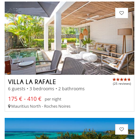
VILLA LA RAFALE
(25 reviews)
6 guests • 3 bedrooms • 2 bathrooms
175 € - 410 €
per night
Mauritius North - Roches Noires