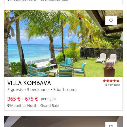
VILLA KOMBAVA
(6 reviews)
6 guests • 3 bedrooms • 3 bathrooms
365 € - 675 €
per night
Mauritius North - Grand Baie