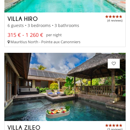
VILLA HIRO
(4 reviews)
6 guests • 3 bedrooms • 3 bathrooms
315 € - 1 260 €
per night
Mauritius North - Pointe aux Canonniers
VILLA ZILEO
(3 reviews)