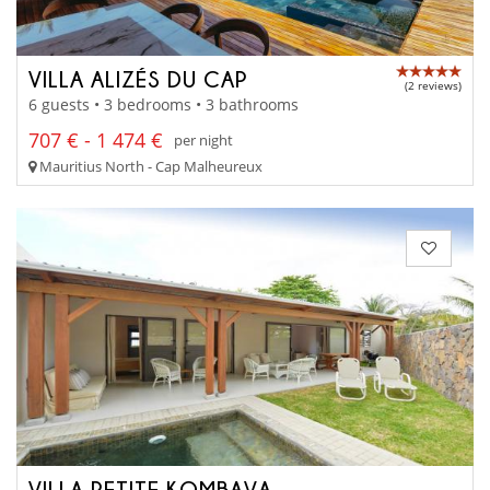
VILLA ALIZÉS DU CAP
(2 reviews)
6 guests • 3 bedrooms • 3 bathrooms
707 € - 1 474 €
per night
Mauritius North - Cap Malheureux
VILLA PETITE KOMBAVA