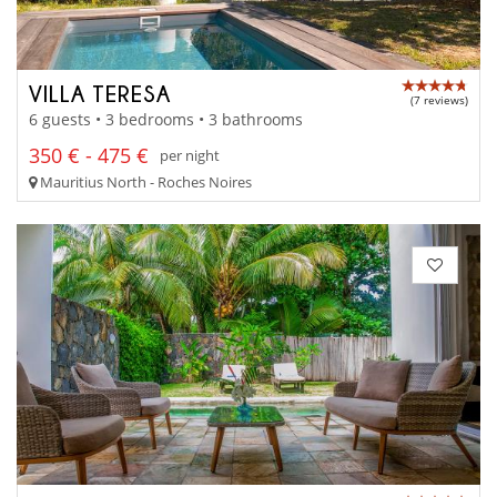
VILLA TERESA
(7 reviews)
6 guests • 3 bedrooms • 3 bathrooms
350 € - 475 €
per night
Mauritius North - Roches Noires