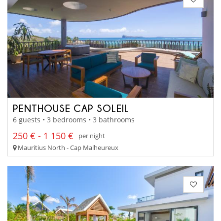
PENTHOUSE CAP SOLEIL
6 guests • 3 bedrooms • 3 bathrooms
250 € - 1 150 €
per night
Mauritius North - Cap Malheureux