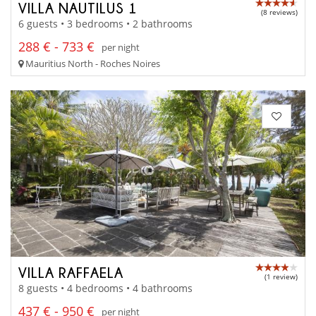
VILLA NAUTILUS 1
(8 reviews)
6 guests • 3 bedrooms • 2 bathrooms
288 € - 733 €
per night
Mauritius North - Roches Noires
VILLA RAFFAELA
(1 review)
8 guests • 4 bedrooms • 4 bathrooms
437 € - 950 €
per night