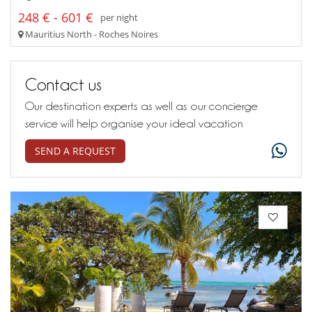
248 € - 601 €
per night
Mauritius North - Roches Noires
Contact us
Our destination experts as well as our concierge
service will help organise your ideal vacation
SEND A REQUEST