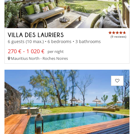
VILLA DES LAURIERS
(9 reviews)
6 guests (10 max.) • 6 bedrooms • 3 bathrooms
270 € - 1 020 €
per night
Mauritius North - Roches Noires