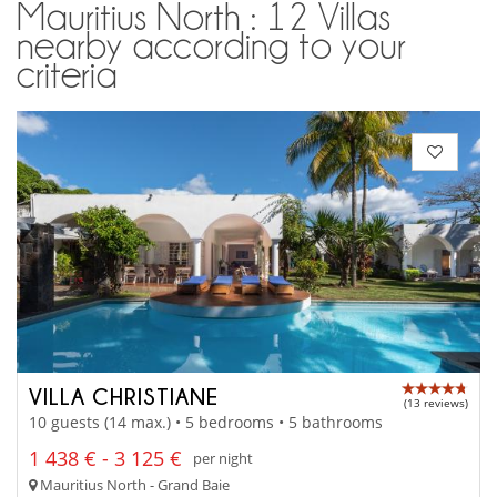
Mauritius North : 12 Villas
nearby according to your
criteria
VILLA CHRISTIANE
(13 reviews)
10 guests (14 max.) • 5 bedrooms • 5 bathrooms
1 438 € - 3 125 €
per night
Mauritius North - Grand Baie