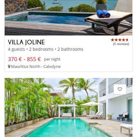
VILLA JOLINE
(5 reviews)
4 guests • 2 bedrooms • 2 bathrooms
370 € - 855 €
per night
Mauritius North - Calodyne