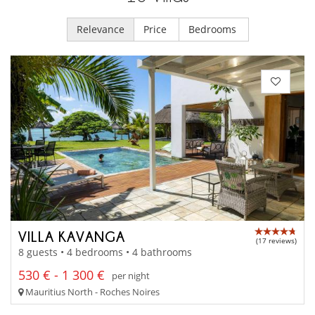
Relevance
Price
Bedrooms
VILLA KAVANGA
(17 reviews)
8 guests • 4 bedrooms • 4 bathrooms
530 € - 1 300 €
per night
Mauritius North - Roches Noires