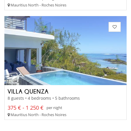
Mauritius North - Roches Noires
VILLA QUENZA
8 guests • 4 bedrooms • 5 bathrooms
375 € - 1 250 €
per night
Mauritius North - Roches Noires