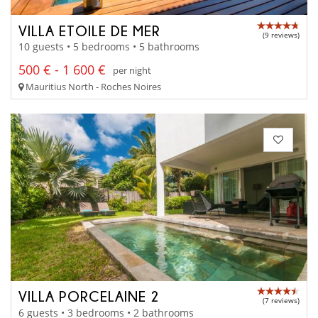
VILLA ETOILE DE MER
(9 reviews)
10 guests • 5 bedrooms • 5 bathrooms
500 € - 1 600 €
per night
Mauritius North - Roches Noires
VILLA PORCELAINE 2
(7 reviews)
6 guests • 3 bedrooms • 2 bathrooms