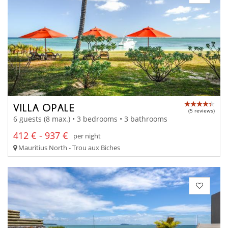
VILLA OPALE
(5 reviews)
6 guests (8 max.) • 3 bedrooms • 3 bathrooms
412 € - 937 €
per night
Mauritius North - Trou aux Biches