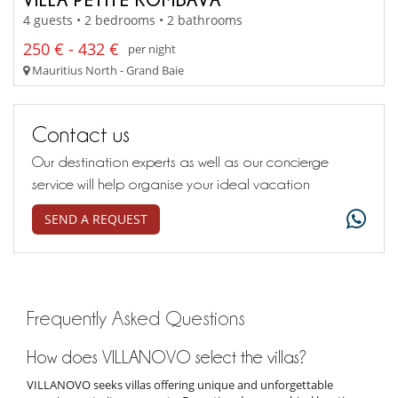
4 guests • 2 bedrooms • 2 bathrooms
250 € - 432 €
per night
Mauritius North - Grand Baie
Contact us
Our destination experts as well as our concierge
service will help organise your ideal vacation
SEND A REQUEST
Frequently Asked Questions
How does VILLANOVO select the villas?
VILLANOVO seeks villas offering unique and unforgettable