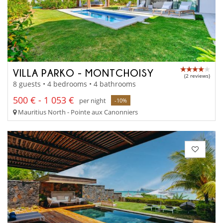
VILLA PARKO - MONTCHOISY
(2 reviews)
8 guests • 4 bedrooms • 4 bathrooms
500 € - 1 053 €
per night
-10%
Mauritius North - Pointe aux Canonniers