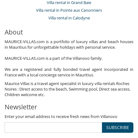
Villa rental in Grand Baie
Villa rental in Pointe aux Canonniers
Villa rental in Calodyne
About
MAURICE-VILLAS.com is a portfolio of luxury villas and beach houses
in Mauritius for unforgettable holidays with personal service.
MAURICE-VILLAS.com is a part of the Villanovo family.
We are a registered and fully bonded travel agent incorporated in
France with a local concierge service in Mauritius.
Maurice Villas is a travel agent specialist in luxury villa rentals Roches
Noires : Direct access to the beach, Swimming pool, Direct sea access,
Children welcome etc.
Newsletter
Enter your email address to receive fresh news from Villanovo
SUBSCRIBE