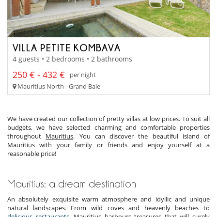
VILLA PETITE KOMBAVA
4 guests • 2 bedrooms • 2 bathrooms
250 € - 432 €
per night
Mauritius North - Grand Baie
We have created our collection of pretty villas at low prices. To suit all
budgets, we have selected charming and comfortable properties
throughout
Mauritius
. You can discover the beautiful island of
Mauritius with your family or friends and enjoy yourself at a
reasonable price!
Mauritius: a dream destination
An absolutely exquisite warm atmosphere and idyllic and unique
natural landscapes. From wild coves and heavenly beaches to
delicious restaurants
. Mauritius harbours treasures that will surely