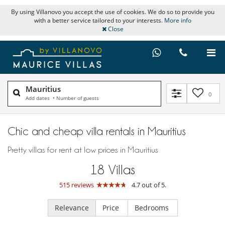
By using Villanovo you accept the use of cookies. We do so to provide you
with a better service tailored to your interests.
More info
Close
Mauritius
0
Add dates
•
Number of guests
Chic and cheap villa rentals in Mauritius
Pretty villas for rent at low prices in Mauritius
18
Villas
515 reviews
4.7 out of 5.
Relevance
Price
Bedrooms