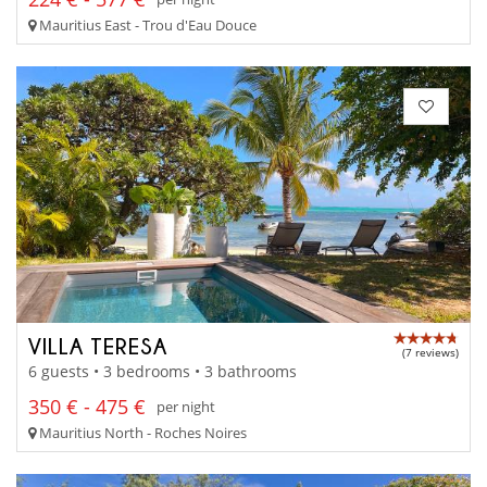
Mauritius East - Trou d'Eau Douce
VILLA TERESA
(7 reviews)
6 guests • 3 bedrooms • 3 bathrooms
350 € - 475 €
per night
Mauritius North - Roches Noires