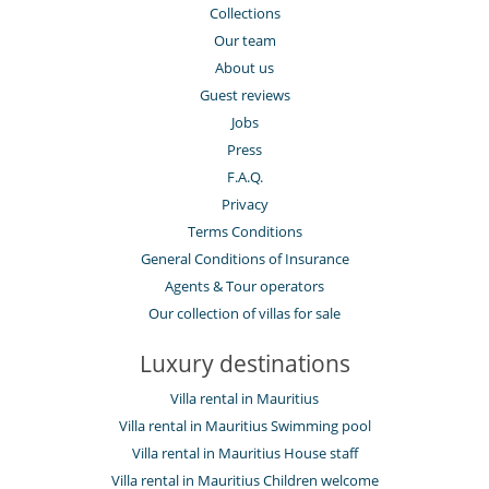
Collections
Our team
About us
Guest reviews
Jobs
Press
F.A.Q.
Privacy
Terms Conditions
General Conditions of Insurance
Agents & Tour operators
Our collection of villas for sale
Luxury destinations
Villa rental in Mauritius
Villa rental in Mauritius Swimming pool
Villa rental in Mauritius House staff
Villa rental in Mauritius Children welcome