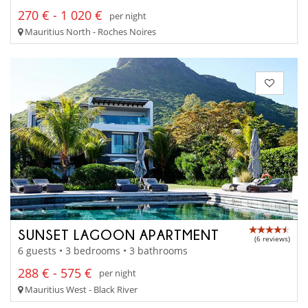
270 € - 1 020 €
per night
Mauritius North - Roches Noires
SUNSET LAGOON APARTMENT
(6 reviews)
6 guests • 3 bedrooms • 3 bathrooms
288 € - 575 €
per night
Mauritius West - Black River