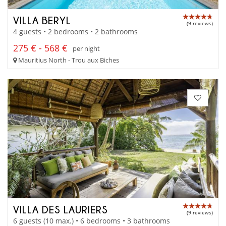
VILLA BERYL
(9 reviews)
4 guests • 2 bedrooms • 2 bathrooms
275 € - 568 €
per night
Mauritius North - Trou aux Biches
VILLA DES LAURIERS
(9 reviews)
6 guests (10 max.) • 6 bedrooms • 3 bathrooms