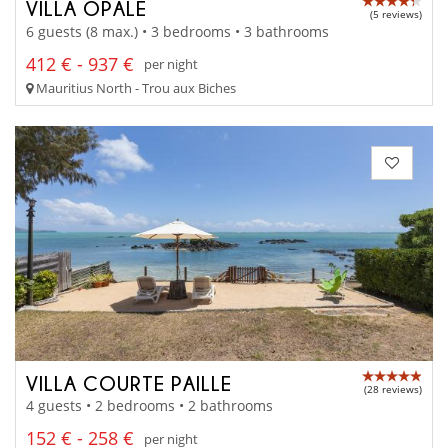
VILLA OPALE
(5 reviews)
6 guests (8 max.) • 3 bedrooms • 3 bathrooms
412 € - 937 €
per night
Mauritius North - Trou aux Biches
VILLA COURTE PAILLE
(28 reviews)
4 guests • 2 bedrooms • 2 bathrooms
152 € - 258 €
per night