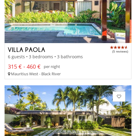
VILLA PAOLA
(5 reviews)
6 guests • 3 bedrooms • 3 bathrooms
315 € - 460 €
per night
Mauritius West - Black River