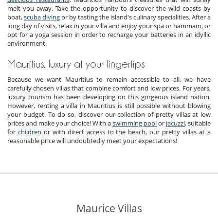
melt you away. Take the opportunity to discover the wild coasts by
boat,
scuba diving
or by tasting the island's culinary specialities. After a
long day of visits, relax in your villa and enjoy your spa or hammam, or
opt for a yoga session in order to recharge your batteries in an idyllic
environment.
Mauritius, luxury at your fingertips
Because we want Mauritius to remain accessible to all, we have
carefully chosen villas that combine comfort and low prices. For years,
luxury tourism has been developing on this gorgeous island nation.
However, renting a villa in Mauritius is still possible without blowing
your budget. To do so, discover our collection of pretty villas at low
prices and make your choice! With a
swimming pool
or
jacuzzi
, suitable
for
children
or with direct access to the beach, our pretty villas at a
reasonable price will undoubtedly meet your expectations!
Maurice Villas