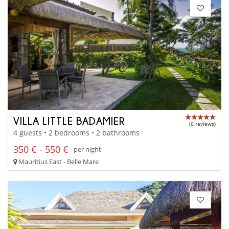
VILLA LITTLE BADAMIER
(6 reviews)
4 guests • 2 bedrooms • 2 bathrooms
350 € - 550 €
per night
Mauritius East - Belle Mare