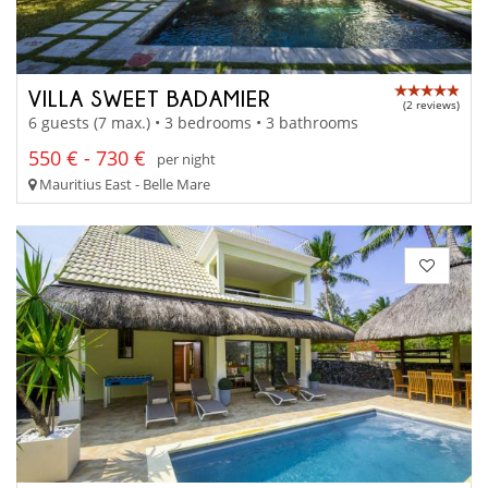
VILLA SWEET BADAMIER
(2 reviews)
6 guests (7 max.) • 3 bedrooms • 3 bathrooms
550 € - 730 €
per night
Mauritius East - Belle Mare