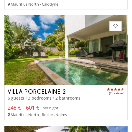
Mauritius North - Calodyne
VILLA PORCELAINE 2
(7 reviews)
6 guests • 3 bedrooms • 2 bathrooms
248 € - 601 €
per night
Mauritius North - Roches Noires