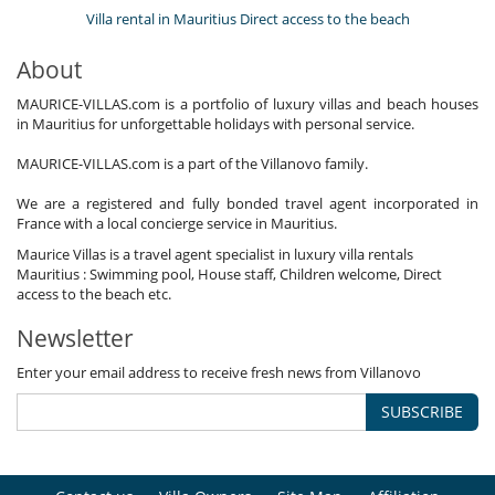
Villa rental in Mauritius Direct access to the beach
About
MAURICE-VILLAS.com is a portfolio of luxury villas and beach houses
in Mauritius for unforgettable holidays with personal service.
MAURICE-VILLAS.com is a part of the Villanovo family.
We are a registered and fully bonded travel agent incorporated in
France with a local concierge service in Mauritius.
Maurice Villas is a travel agent specialist in luxury villa rentals
Mauritius : Swimming pool, House staff, Children welcome, Direct
access to the beach etc.
Newsletter
Enter your email address to receive fresh news from Villanovo
SUBSCRIBE