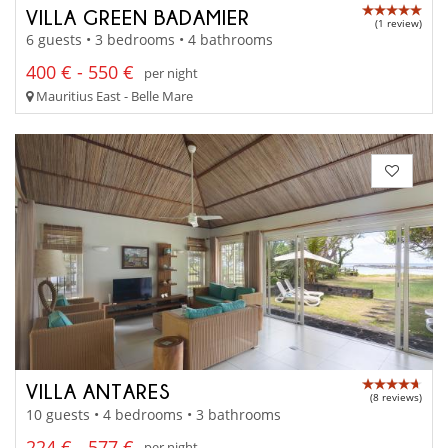
VILLA GREEN BADAMIER
(1 review)
6 guests • 3 bedrooms • 4 bathrooms
400 € - 550 €
per night
Mauritius East - Belle Mare
VILLA ANTARES
(8 reviews)
10 guests • 4 bedrooms • 3 bathrooms
224 € - 577 €
per night