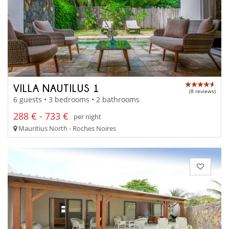
VILLA NAUTILUS 1
(8 reviews)
6 guests • 3 bedrooms • 2 bathrooms
288 € - 733 €
per night
Mauritius North - Roches Noires