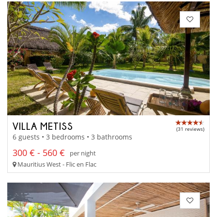
VILLA METISS
(31 reviews)
6 guests • 3 bedrooms • 3 bathrooms
300 € - 560 €
per night
Mauritius West - Flic en Flac