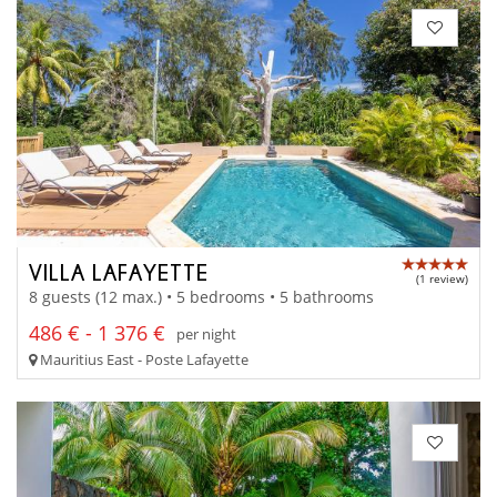
VILLA LAFAYETTE
(1 review)
8 guests (12 max.) • 5 bedrooms • 5 bathrooms
486 € - 1 376 €
per night
Mauritius East - Poste Lafayette