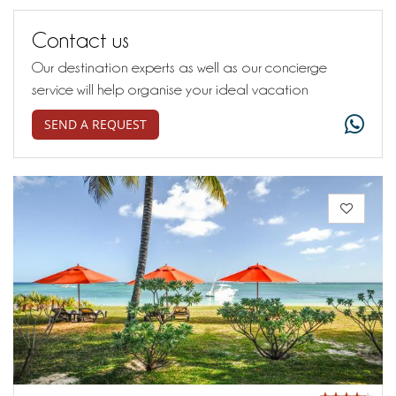
Contact us
Our destination experts as well as our concierge
service will help organise your ideal vacation
SEND A REQUEST