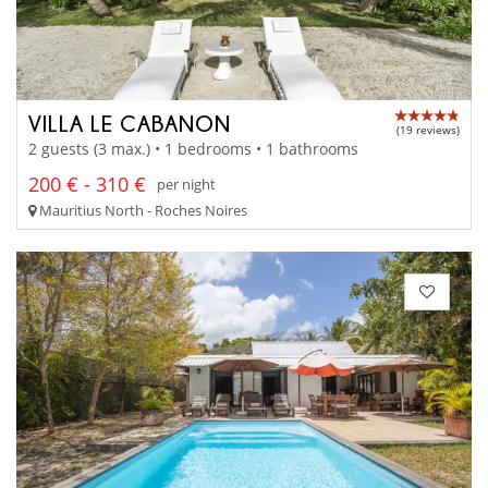
VILLA LE CABANON
(19 reviews)
2 guests (3 max.) • 1 bedrooms • 1 bathrooms
200 € - 310 €
per night
Mauritius North - Roches Noires