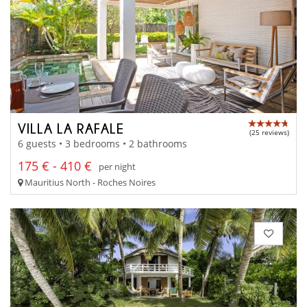
VILLA LA RAFALE
(25 reviews)
6 guests • 3 bedrooms • 2 bathrooms
175 € - 410 €
per night
Mauritius North - Roches Noires