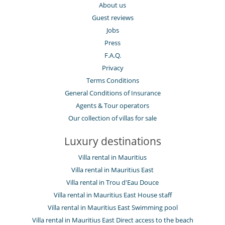
About us
Guest reviews
Jobs
Press
F.A.Q.
Privacy
Terms Conditions
General Conditions of Insurance
Agents & Tour operators
Our collection of villas for sale
Luxury destinations
Villa rental in Mauritius
Villa rental in Mauritius East
Villa rental in Trou d'Eau Douce
Villa rental in Mauritius East House staff
Villa rental in Mauritius East Swimming pool
Villa rental in Mauritius East Direct access to the beach