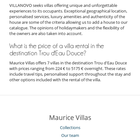
VILLANOVO seeks villas offering unique and unforgettable
experiences to its occupants. Exceptional geographical location,
personalised services, luxury amenities and authenticity of the
house are some of the criteria allowing us to add a house to our
catalogue. The opinions of holidaymakers and the flexibility of
the owners are also taken into account.
What is the price of a villa rental in the
destination Trou d'Eau Douce?
Maurice Villas offers 7 villas in the destination Trou d'Eau Douce
with prices ranging from 224 € to 5175 € overnight. These rates
include travel tips, personalised support throughout the stay and
other options included with the rental of the villa.
Maurice Villas
Collections
Our team