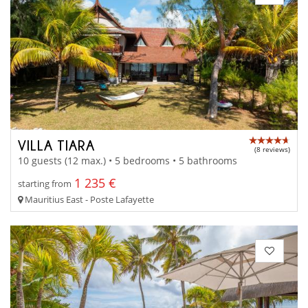
VILLA TIARA
(8 reviews)
10 guests (12 max.) • 5 bedrooms • 5 bathrooms
1 235 €
starting from
Mauritius East - Poste Lafayette