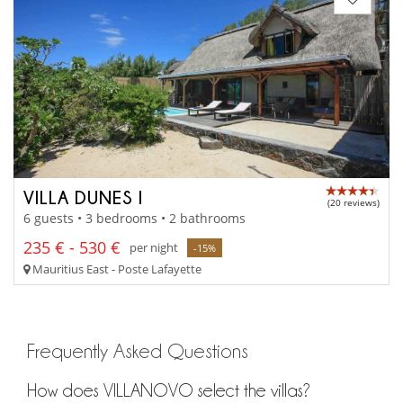
VILLA DUNES I
(20 reviews)
6 guests • 3 bedrooms • 2 bathrooms
235 € - 530 €
per night
-15%
Mauritius East - Poste Lafayette
Frequently Asked Questions
How does VILLANOVO select the villas?