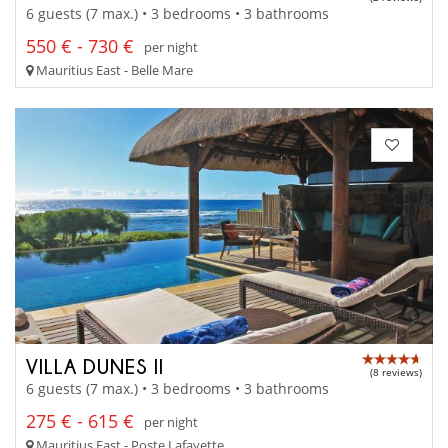
6 guests (7 max.) • 3 bedrooms • 3 bathrooms
550 € - 730 €
per night
Mauritius East - Belle Mare
VILLA DUNES II
(8 reviews)
6 guests (7 max.) • 3 bedrooms • 3 bathrooms
275 € - 615 €
per night
Mauritius East - Poste Lafayette