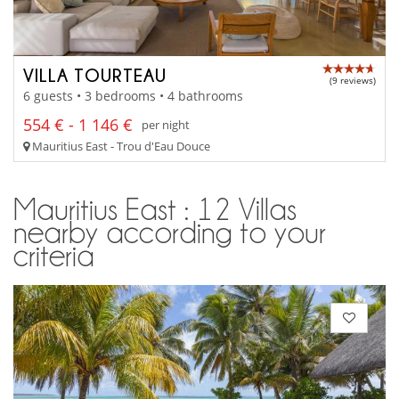
VILLA TOURTEAU
(9 reviews)
6 guests • 3 bedrooms • 4 bathrooms
554 € - 1 146 €
per night
Mauritius East - Trou d'Eau Douce
Mauritius East : 12 Villas
nearby according to your
criteria