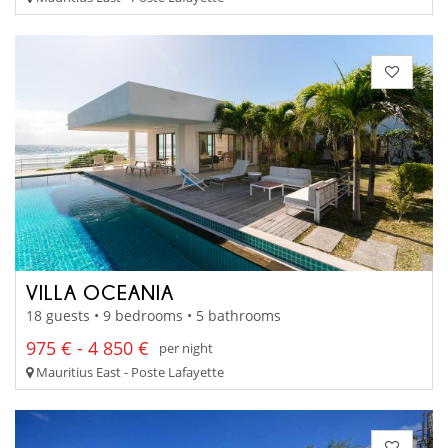
VILLA OCEANIA
18 guests • 9 bedrooms • 5 bathrooms
975 € - 4 850 €
per night
Mauritius East - Poste Lafayette