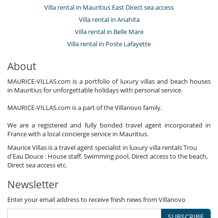
Villa rental in Mauritius East Direct sea access
Villa rental in Anahita
Villa rental in Belle Mare
Villa rental in Poste Lafayette
About
MAURICE-VILLAS.com is a portfolio of luxury villas and beach houses
in Mauritius for unforgettable holidays with personal service.
MAURICE-VILLAS.com is a part of the Villanovo family.
We are a registered and fully bonded travel agent incorporated in
France with a local concierge service in Mauritius.
Maurice Villas is a travel agent specialist in luxury villa rentals Trou
d'Eau Douce : House staff, Swimming pool, Direct access to the beach,
Direct sea access etc.
Newsletter
Enter your email address to receive fresh news from Villanovo
SUBSCRIBE