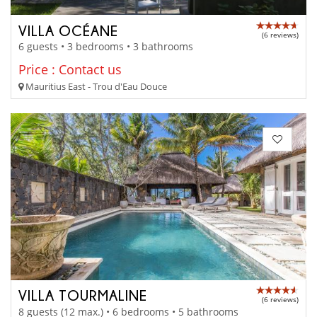
VILLA OCÉANE
(6 reviews)
6 guests • 3 bedrooms • 3 bathrooms
Price : Contact us
Mauritius East - Trou d'Eau Douce
VILLA TOURMALINE
(6 reviews)
8 guests (12 max.) • 6 bedrooms • 5 bathrooms