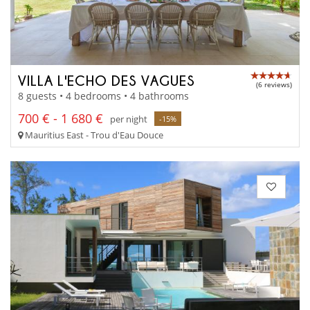
VILLA L'ECHO DES VAGUES
(6 reviews)
8 guests • 4 bedrooms • 4 bathrooms
700 € - 1 680 €
per night
-15%
Mauritius East - Trou d'Eau Douce