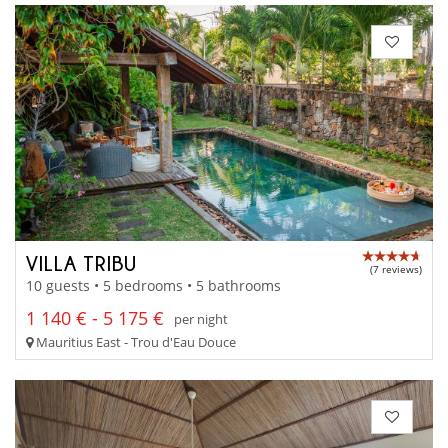
VILLA TRIBU
(7 reviews)
10 guests • 5 bedrooms • 5 bathrooms
1 140 € - 5 175 €
per night
Mauritius East - Trou d'Eau Douce