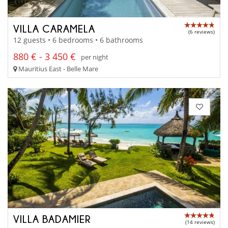
VILLA CARAMELA
(6 reviews)
12 guests • 6 bedrooms • 6 bathrooms
880 € - 3 450 €
per night
Mauritius East - Belle Mare
VILLA BADAMIER
(14 reviews)