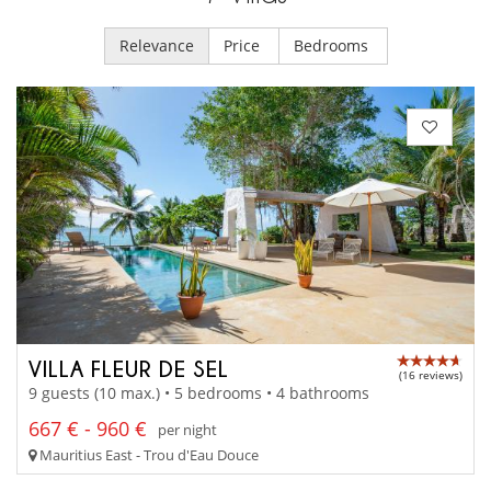
Relevance
Price
Bedrooms
VILLA FLEUR DE SEL
(16 reviews)
9 guests (10 max.) • 5 bedrooms • 4 bathrooms
667 € - 960 €
per night
Mauritius East - Trou d'Eau Douce