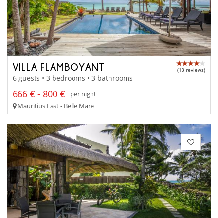
VILLA FLAMBOYANT
(13 reviews)
6 guests • 3 bedrooms • 3 bathrooms
666 € - 800 €
per night
Mauritius East - Belle Mare