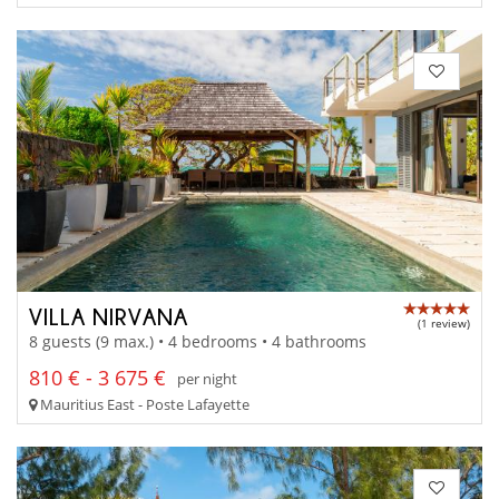
VILLA NIRVANA
(1 review)
8 guests (9 max.) • 4 bedrooms • 4 bathrooms
810 € - 3 675 €
per night
Mauritius East - Poste Lafayette