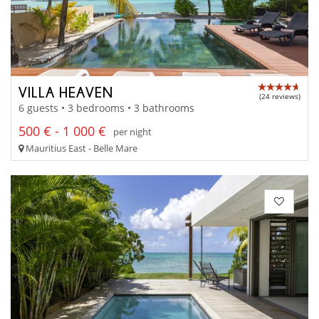
VILLA HEAVEN
(24 reviews)
6 guests • 3 bedrooms • 3 bathrooms
500 € - 1 000 €
per night
Mauritius East - Belle Mare