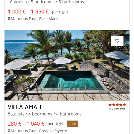
10 guests • 5 bedrooms • 5 bathrooms
1 000 € - 1 950 €
per night
Mauritius East - Belle Mare
VILLA AMAITI
(16 reviews)
8 guests • 4 bedrooms • 4 bathrooms
280 € - 1 040 €
per night
-15%
Mauritius East - Poste Lafayette