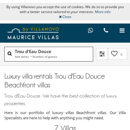
By using Villanovo you accept the use of cookies. We do so to provide you
with a better service tailored to your interests.
More info
Close
Trou d'Eau Douce
0
Add dates
•
Number of guests
Luxury villa rentals Trou d'Eau Douce
Beachfront villas
Trou d'Eau Douce : We have the best collection of luxury
properties.
Here is our portfolio of luxury villas Beachfront villas. Our Villa
Specialists are here to help with anything you might need.
7
Villas