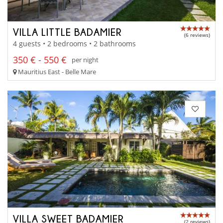
VILLA LITTLE BADAMIER
(6 reviews)
4 guests • 2 bedrooms • 2 bathrooms
350 € - 550 €
per night
Mauritius East - Belle Mare
VILLA SWEET BADAMIER
(2 reviews)