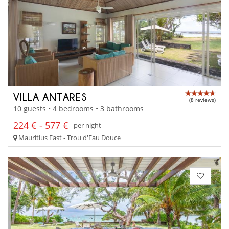
VILLA ANTARES
(8 reviews)
10 guests • 4 bedrooms • 3 bathrooms
224 € - 577 €
per night
Mauritius East - Trou d'Eau Douce