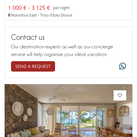
1 000 € - 3 125 €
per night
Mauritius East - Trou d'Eau Douce
Contact us
Our destination experts as well as our concierge
service will help organise your ideal vacation
SEND A REQUEST