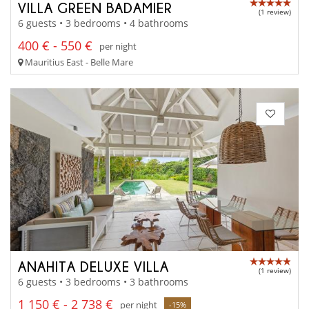
VILLA GREEN BADAMIER
(1 review)
6 guests • 3 bedrooms • 4 bathrooms
400 € - 550 €
per night
Mauritius East - Belle Mare
ANAHITA DELUXE VILLA
(1 review)
6 guests • 3 bedrooms • 3 bathrooms
1 150 € - 2 738 €
per night
-15%