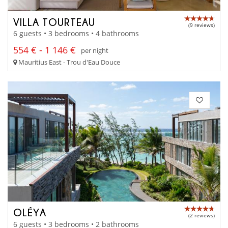
VILLA TOURTEAU
(9 reviews)
6 guests • 3 bedrooms • 4 bathrooms
554 € - 1 146 €
per night
Mauritius East - Trou d'Eau Douce
OLÉYA
(2 reviews)
6 guests • 3 bedrooms • 2 bathrooms