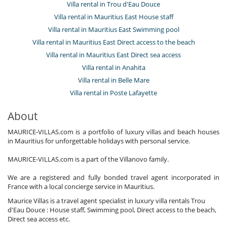
Villa rental in Trou d'Eau Douce
Villa rental in Mauritius East House staff
Villa rental in Mauritius East Swimming pool
Villa rental in Mauritius East Direct access to the beach
Villa rental in Mauritius East Direct sea access
Villa rental in Anahita
Villa rental in Belle Mare
Villa rental in Poste Lafayette
About
MAURICE-VILLAS.com is a portfolio of luxury villas and beach houses
in Mauritius for unforgettable holidays with personal service.
MAURICE-VILLAS.com is a part of the Villanovo family.
We are a registered and fully bonded travel agent incorporated in
France with a local concierge service in Mauritius.
Maurice Villas is a travel agent specialist in luxury villa rentals Trou
d'Eau Douce : House staff, Swimming pool, Direct access to the beach,
Direct sea access etc.