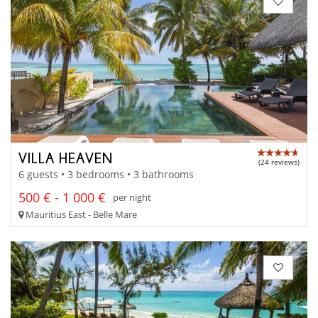
VILLA HEAVEN
(24 reviews)
6 guests • 3 bedrooms • 3 bathrooms
500 € - 1 000 €
per night
Mauritius East - Belle Mare