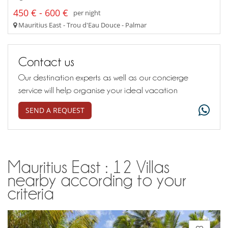
450 € - 600 €
per night
Mauritius East - Trou d'Eau Douce - Palmar
Contact us
Our destination experts as well as our concierge
service will help organise your ideal vacation
SEND A REQUEST
Mauritius East : 12 Villas
nearby according to your
criteria