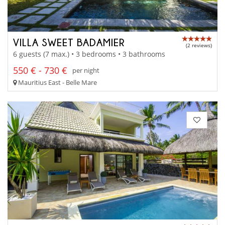
VILLA SWEET BADAMIER
(2 reviews)
6 guests (7 max.) • 3 bedrooms • 3 bathrooms
550 € - 730 €
per night
Mauritius East - Belle Mare