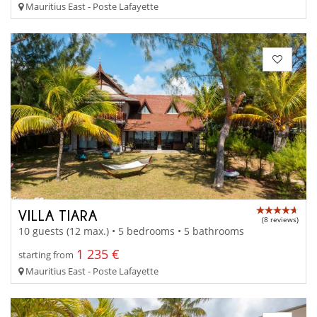
Mauritius East - Poste Lafayette
VILLA TIARA
(8 reviews)
10 guests (12 max.) • 5 bedrooms • 5 bathrooms
1 235 €
starting from
Mauritius East - Poste Lafayette