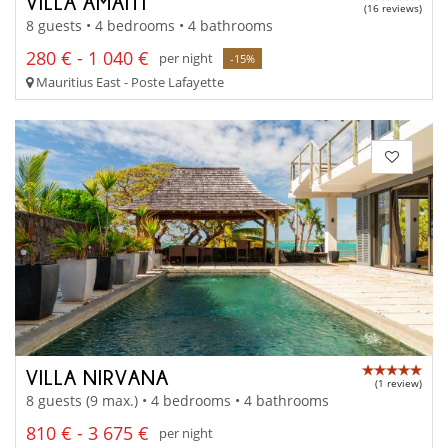
VILLA AMAITI
(16 reviews)
8 guests • 4 bedrooms • 4 bathrooms
280 € - 1 040 €
per night
-15%
Mauritius East - Poste Lafayette
VILLA NIRVANA
(1 review)
8 guests (9 max.) • 4 bedrooms • 4 bathrooms
810 € - 3 675 €
per night