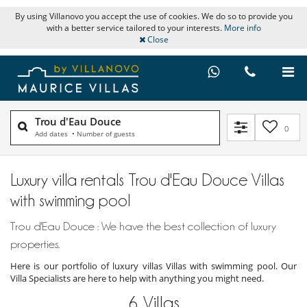
By using Villanovo you accept the use of cookies. We do so to provide you
with a better service tailored to your interests.
More info
Close
Trou d'Eau Douce
0
Add dates
•
Number of guests
Luxury villa rentals Trou d'Eau Douce Villas
with swimming pool
Trou d'Eau Douce : We have the best collection of luxury
properties.
Here is our portfolio of luxury villas Villas with swimming pool. Our
Villa Specialists are here to help with anything you might need.
6
Villas