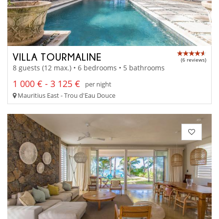
VILLA TOURMALINE
(6 reviews)
8 guests (12 max.) • 6 bedrooms • 5 bathrooms
1 000 € - 3 125 €
per night
Mauritius East - Trou d'Eau Douce