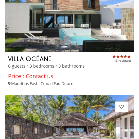
VILLA OCÉANE
(6 reviews)
6 guests • 3 bedrooms • 3 bathrooms
Price : Contact us
Mauritius East - Trou d'Eau Douce