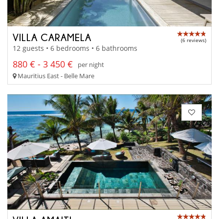
VILLA CARAMELA
(6 reviews)
12 guests • 6 bedrooms • 6 bathrooms
880 € - 3 450 €
per night
Mauritius East - Belle Mare