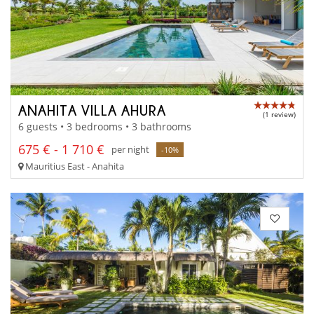
ANAHITA VILLA AHURA
(1 review)
6 guests • 3 bedrooms • 3 bathrooms
675 € - 1 710 €
per night
-10%
Mauritius East - Anahita