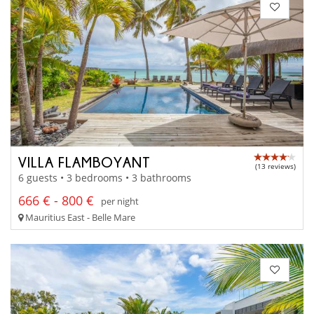
VILLA FLAMBOYANT
(13 reviews)
6 guests • 3 bedrooms • 3 bathrooms
666 € - 800 €
per night
Mauritius East - Belle Mare