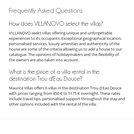
Frequently Asked Questions
How does VILLANOVO select the villas?
VILLANOVO seeks villas offering unique and unforgettable
experiences to its occupants. Exceptional geographical location,
personalised services, luxury amenities and authenticity of the
house are some of the criteria allowing us to add a house to our
catalogue. The opinions of holidaymakers and the flexibility of
the owners are also taken into account.
What is the price of a villa rental in the
destination Trou d'Eau Douce?
Maurice Villas offers 6 villas in the destination Trou d'Eau Douce
with prices ranging from 450 € to 5175 € overnight. These rates
include travel tips, personalised support throughout the stay and
other options included with the rental of the villa.