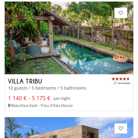
VILLA TRIBU
(7 reviews)
10 guests • 5 bedrooms • 5 bathrooms
1 140 € - 5 175 €
per night
Mauritius East - Trou d'Eau Douce