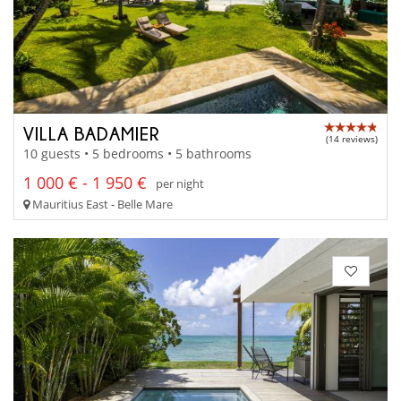
VILLA BADAMIER
(14 reviews)
10 guests • 5 bedrooms • 5 bathrooms
1 000 € - 1 950 €
per night
Mauritius East - Belle Mare