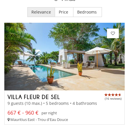
Relevance
Price
Bedrooms
VILLA FLEUR DE SEL
(16 reviews)
9 guests (10 max.) • 5 bedrooms • 4 bathrooms
667 € - 960 €
per night
Mauritius East - Trou d'Eau Douce