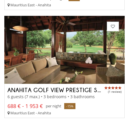
Mauritius East - Anahita
ANAHITA GOLF VIEW PRESTIGE SUITE
(1 review)
6 guests (7 max.) • 3 bedrooms • 3 bathrooms
688 € - 1 953 €
per night
-15%
Mauritius East - Anahita