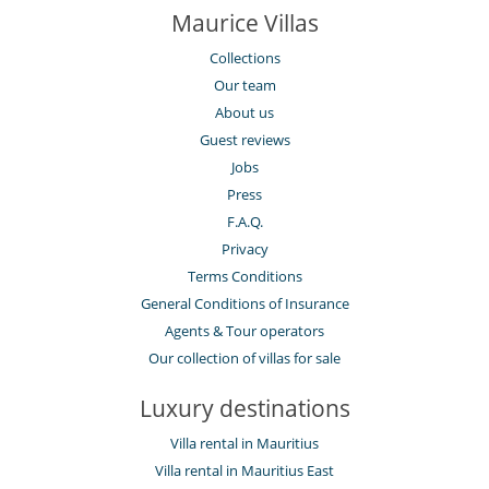
Maurice Villas
Collections
Our team
About us
Guest reviews
Jobs
Press
F.A.Q.
Privacy
Terms Conditions
General Conditions of Insurance
Agents & Tour operators
Our collection of villas for sale
Luxury destinations
Villa rental in Mauritius
Villa rental in Mauritius East